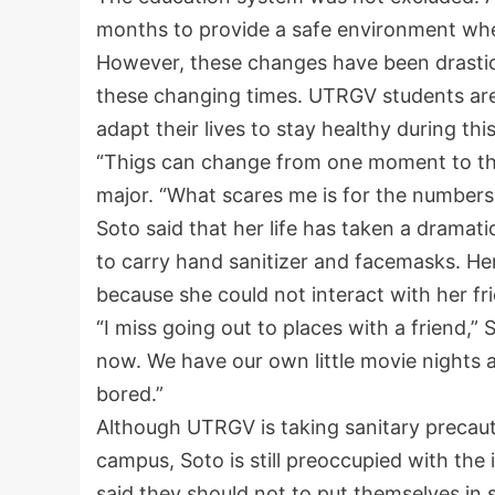
months to provide a safe environment wher
However, these changes have been drastic 
these changing times. UTRGV students are t
adapt their lives to stay healthy during th
“Thigs can change from one moment to the n
major. “What scares me is for the numbers 
Soto said that her life has taken a dramati
to carry hand sanitizer and facemasks. Her
because she could not interact with her fr
“I miss going out to places with a friend,”
now. We have our own little movie nights 
bored.”
Although UTRGV is taking sanitary precaut
campus, Soto is still preoccupied with the
said they should not to put themselves in s