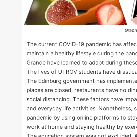
Graph
The current COVID-19 pandemic has affecte
maintain a healthy lifestyle during the pan
Grande have learned to adapt during these 
The lives of UTRGV students have drastic
The Edinburg government has implemented 
places are closed, restaurants have no di
social distancing. These factors have impac
and everyday life activities. Nonetheless, 
pandemic by using online platforms to stay
work at home and staying healthy by exerc
The education system was not excluded. A