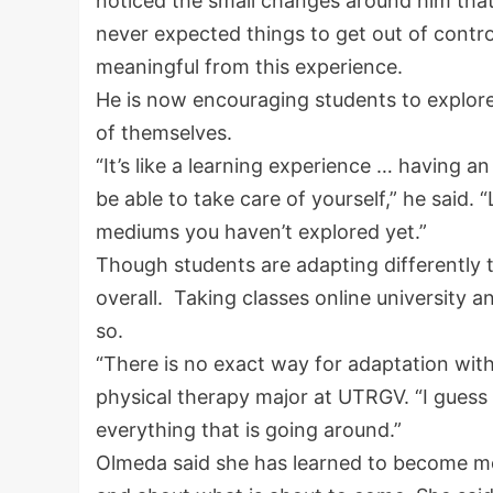
noticed the small changes around him that 
never expected things to get out of contro
meaningful from this experience.
He is now encouraging students to explore
of themselves.
“It’s like a learning experience … having 
be able to take care of yourself,” he said. “
mediums you haven’t explored yet.”
Though students are adapting differently t
overall. Taking classes online university 
so.
“There is no exact way for adaptation with
physical therapy major at UTRGV. “I guess y
everything that is going around.”
Olmeda said she has learned to become m