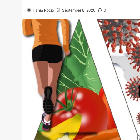
Hania Rocio
September 8, 2020
0