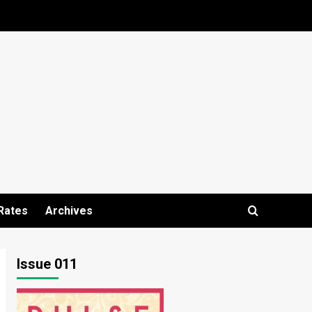
Rates
Archives
Issue 011