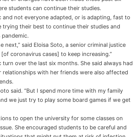
e students can continue their studies.
and not everyone adapted, or is adapting, fast to
rying their best to continue their studies and
is pandemic.
ext,” said Eloisa Soto, a senior criminal justice
[of coronavirus cases] to keep increasing.”
c turn over the last six months. She said always had
 relationships with her friends were also affected
iends.
 Soto said. “But I spend more time with my family
and we just try to play some board games if we get
ions to open the university for some classes on
 issue. She encouraged students to be careful and
ituations that might put them at risk of infection.