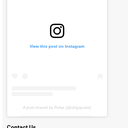
View this post on Instagram
A post shared by Pulse (@utrgvpulse)
Contact Us