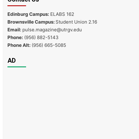
Edinburg Campus:
ELABS 162
Brownsville Campus:
Student Union 2.16
Email:
pulse.magazine@utrgv.edu
Phone:
(956) 882-5143
Phone Alt:
(956) 665-5085
AD