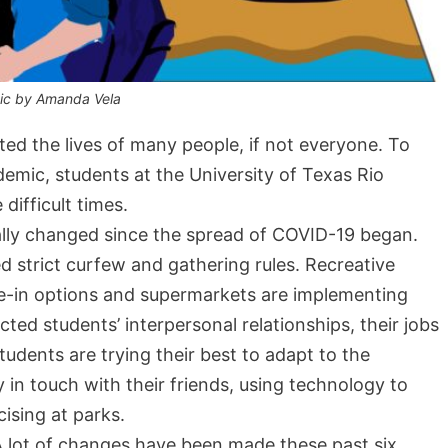
ic by Amanda Vela
d the lives of many people, if not everyone. To
demic, students at the University of Texas Rio
difficult times.
ally changed since the spread of COVID-19 began.
strict curfew and gathering rules. Recreative
ne-in options and supermarkets are implementing
ted students’ interpersonal relationships, their jobs
students are trying their best to adapt to the
 in touch with their friends, using technology to
ising at parks.
 lot of changes have been made these past six