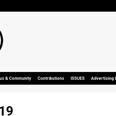
us & Community
Contributions
ISSUES
Advertising 
19