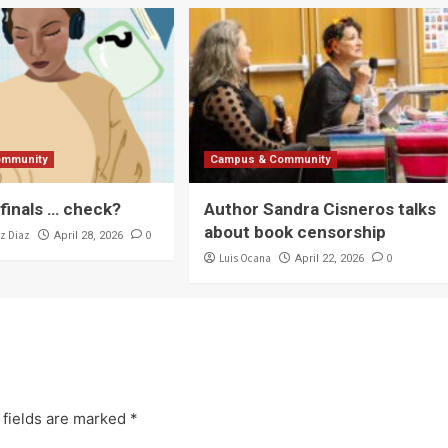
ommunity
Campus & Community
 finals … check?
Author Sandra Cisneros talks
about book censorship
z Diaz
0
April 28, 2026
Luis Ocana
0
April 22, 2026
 fields are marked
*