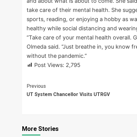
and about what is about to come. She said d
take care of their mental health. She sugge
sports, reading, or enjoying a hobby as wa
healthy while social distancing and wearin
“Take care of your mental health overall. G
Olmeda said. “Just breathe in, you know fr
without the pandemic.”
Post Views:
2,795
Continue
Previous
UT System Chancellor Visits UTRGV
Reading
More Stories