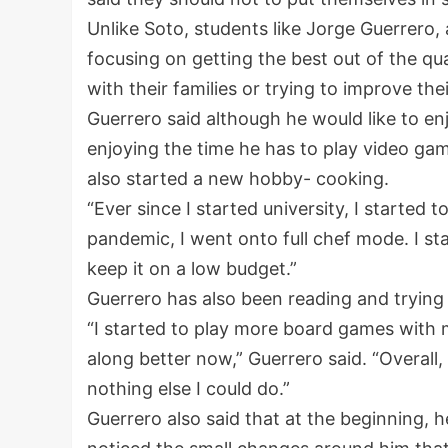
Unlike Soto, students like Jorge Guerrero
focusing on getting the best out of the qu
with their families or trying to improve the
Guerrero said although he would like to en
enjoying the time he has to play video ga
also started a new hobby- cooking.
“Ever since I started university, I started 
pandemic, I went onto full chef mode. I st
keep it on a low budget.”
Guerrero has also been reading and trying 
“I started to play more board games with m
along better now,” Guerrero said. “Overall,
nothing else I could do.”
Guerrero also said that at the beginning, he 