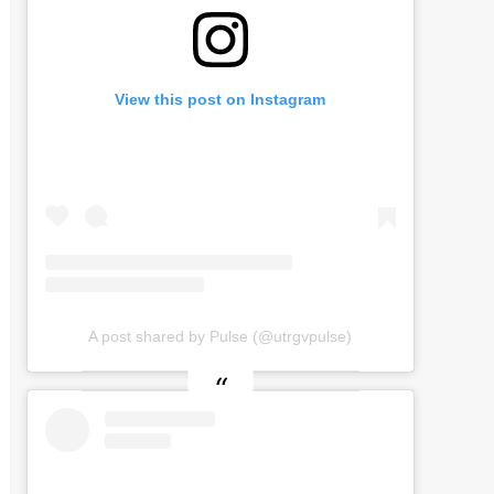
View this post on Instagram
A post shared by Pulse (@utrgvpulse)