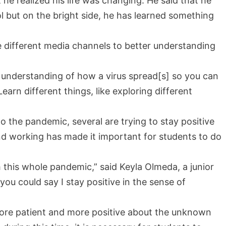
he realized his life was changing. He said that he
l but on the bright side, he has learned something
 different media channels to better understanding
an understanding of how a virus spread[s] so you can
Learn different things, like exploring different
o the pandemic, several are trying to stay positive
and working has made it important for students to do
 this whole pandemic,” said Keyla Olmeda, a junior
ou could say I stay positive in the sense of
ore patient and more positive about the unknown