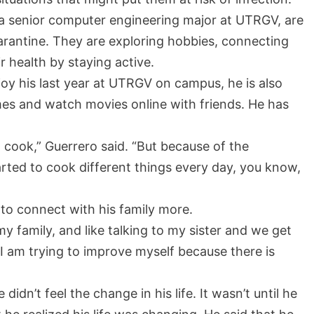
, a senior computer engineering major at UTRGV, are
arantine. They are exploring hobbies, connecting
ir health by staying active.
joy his last year at UTRGV on campus, he is also
mes and watch movies online with friends. He has
to cook,” Guerrero said. “But because of the
arted to cook different things every day, you know,
to connect with his family more.
y family, and like talking to my sister and we get
 I am trying to improve myself because there is
didn’t feel the change in his life. It wasn’t until he