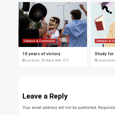
Campus & Community
Campus & C
10 years of victory
Study for
Luis Ocana
0
Sarah Sanche
May 8, 2026
Leave a Reply
Your email address will not be published.
Required