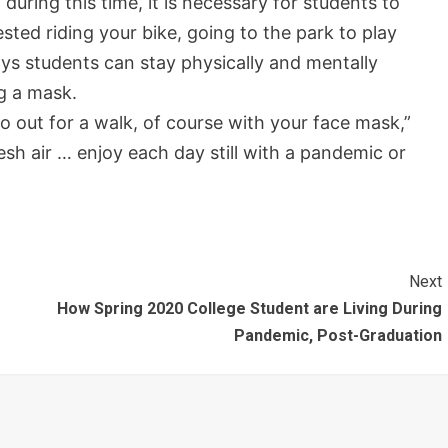
uring this time, it is necessary for students to
sted riding your bike, going to the park to play
ys students can stay physically and mentally
g a mask.
o out for a walk, of course with your face mask,”
esh air … enjoy each day still with a pandemic or
Next
How Spring 2020 College Student are Living During
Pandemic, Post-Graduation