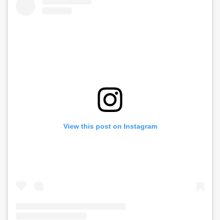
View this post on Instagram