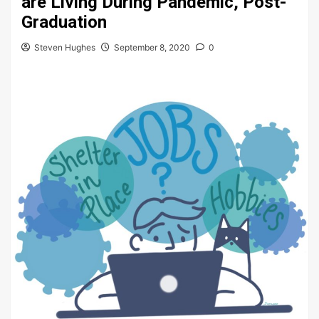
are Living During Pandemic, Post-
Graduation
Steven Hughes
September 8, 2020
0