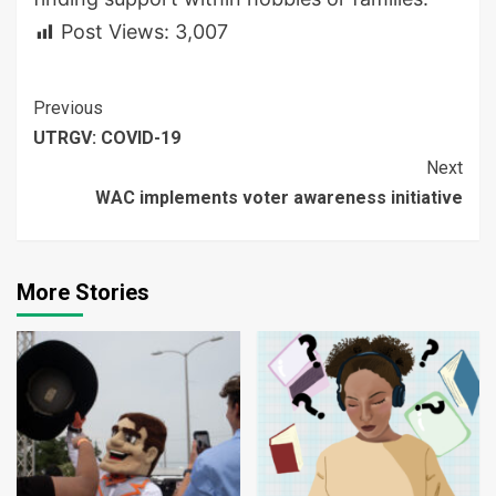
Post Views:
3,007
Continue
Previous
UTRGV: COVID-19
Reading
Next
WAC implements voter awareness initiative
More Stories