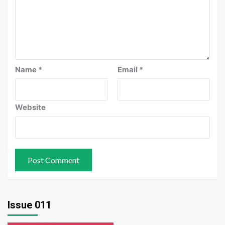
Name
*
Email
*
Website
Issue 011