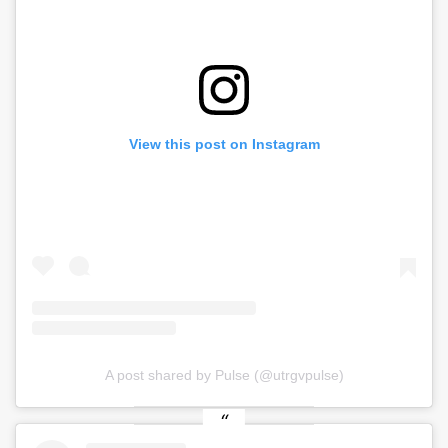
View this post on Instagram
A post shared by Pulse (@utrgvpulse)