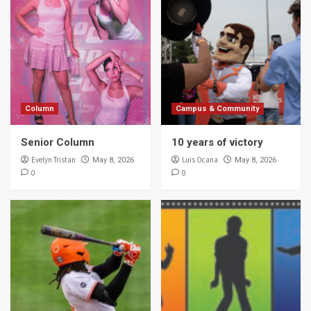
Column
Campus & Community
Senior Column
10 years of victory
Evelyn Tristan
Luis Ocana
May 8, 2026
May 8, 2026
0
0