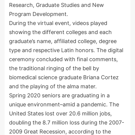
Research, Graduate Studies and New
Program Development.
During the virtual event, videos played
showing the different colleges and each
graduate’s name, affiliated college, degree
type and respective Latin honors. The digital
ceremony concluded with final comments,
the traditional ringing of the bell by
biomedical science graduate Briana Cortez
and the playing of the alma mater.
Spring 2020 seniors are graduating in a
unique environment–amid a pandemic. The
United States lost over 20.6 million jobs,
doubling the 8.7 million loss during the 2007-
2009 Great Recession, according to the