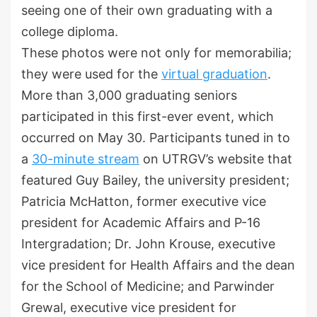
seeing one of their own graduating with a
college diploma.
These photos were not only for memorabilia;
they were used for the
virtual graduation
.
More than 3,000 graduating seniors
participated in this first-ever event, which
occurred on May 30. Participants tuned in to
a
30-minute stream
on UTRGV’s website that
featured Guy Bailey, the university president;
Patricia McHatton, former executive vice
president for Academic Affairs and P-16
Intergradation; Dr. John Krouse, executive
vice president for Health Affairs and the dean
for the School of Medicine; and Parwinder
Grewal, executive vice president for