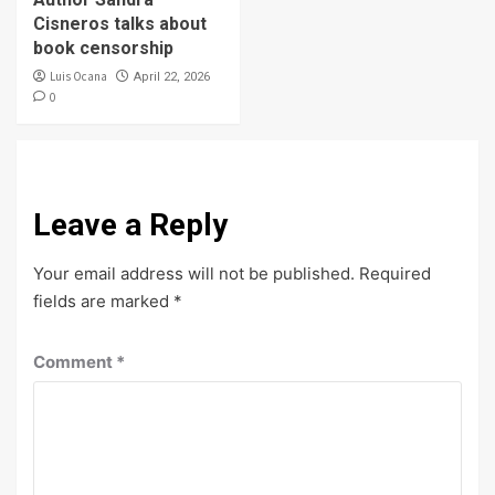
Cisneros talks about
book censorship
Luis Ocana
April 22, 2026
0
Leave a Reply
Your email address will not be published.
Required
fields are marked
*
Comment
*