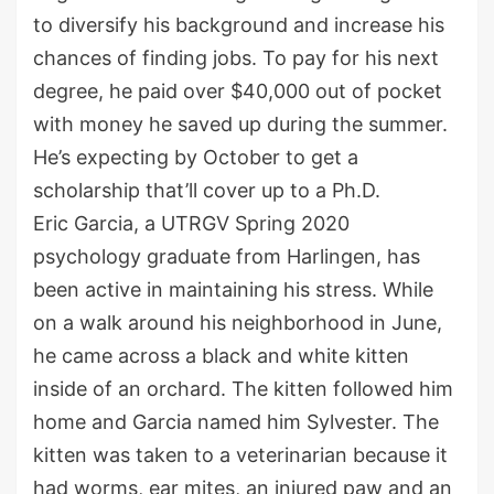
to diversify his background and increase his
chances of finding jobs. To pay for his next
degree, he paid over $40,000 out of pocket
with money he saved up during the summer.
He’s expecting by October to get a
scholarship that’ll cover up to a Ph.D.
Eric Garcia, a UTRGV Spring 2020
psychology graduate from Harlingen, has
been active in maintaining his stress. While
on a walk around his neighborhood in June,
he came across a black and white kitten
inside of an orchard. The kitten followed him
home and Garcia named him Sylvester. The
kitten was taken to a veterinarian because it
had worms, ear mites, an injured paw and an