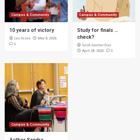
Campus & Community
Campus & Community
10 years of victory
Study for finals …
check?
Luis Ocana
May 8, 2026
0
Sarah Sanchez Diaz
0
April 28, 2026
Campus & Community
Author Sandra