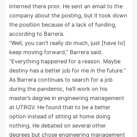
interned there prior. He sent an email to the
company about the posting, but it took down
the position because of a lack of funding,
according to Barrera.
“Well, you can’t really do much, just [have to]
keep moving forward,” Barrera said.
“Everything happened for a reason. Maybe
destiny has a better job for me in the future.”
As Barrera continues to search for a job
during the pandemic, he’ll work on his
master’s degree in engineering management
at UTRGV. He found that to be a better
option instead of sitting at home doing
nothing. He debated on several other
degrees but chose engineering management