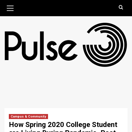
Skip
Primary
August 9, 2026
Menu
to
content
Campus & Community
How Spring 2020 College Student