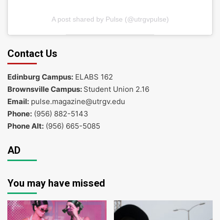
A post shared by Pulse (@utrgvpulse)
Contact Us
Edinburg Campus:
ELABS 162
Brownsville Campus:
Student Union 2.16
Email:
pulse.magazine@utrgv.edu
Phone:
(956) 882-5143
Phone Alt:
(956) 665-5085
AD
You may have missed