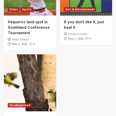
Slider
Sports
Arts & Entertainment
Vaqueros land spot in
If you don’t like it, just
Southland Conference
beat it
Tournament
Fatima Cazares
0
May 1, 2026
Julian Salazar
0
May 2, 2026
Uncategorized