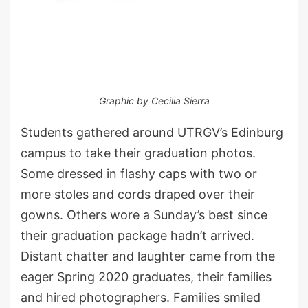
Graphic by Cecilia Sierra
Students gathered around UTRGV’s Edinburg
campus to take their graduation photos.
Some dressed in flashy caps with two or
more stoles and cords draped over their
gowns. Others wore a Sunday’s best since
their graduation package hadn’t arrived.
Distant chatter and laughter came from the
eager Spring 2020 graduates, their families
and hired photographers. Families smiled