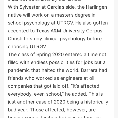
With Sylvester at Garcia’s side, the Harlingen
native will work on a master’s degree in
school psychology at UTRGV. He also gotten
accepted to Texas A&M University Corpus
Christi to study clinical psychology before
choosing UTRGV.
The class of Spring 2020 entered a time not
filled with endless possibilities for jobs but a
pandemic that halted the world. Barrera had
friends who worked as engineers at oil
companies that got laid off. “It’s affected
everybody, even school,” he added. This is
just another case of 2020 being a historically
bad year. Those affected, however, are
finding support within hobbies or families.