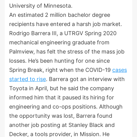
University of Minnesota.
An estimated 2 million bachelor degree
recipients have entered a harsh job market.
Rodrigo Barrera III, a UTRGV Spring 2020
mechanical engineering graduate from
Palmview, has felt the stress of the mass job
losses. He’s been hunting for one since
Spring Break, right when the COVID-19
cases
started to rise
. Barrera got an interview with
Toyota in April, but he said the company
informed him that it paused its hiring for
engineering and co-ops positions. Although
the opportunity was lost, Barrera found
another job posting at Stanley Black and
Decker, a tools provider, in Mission. He