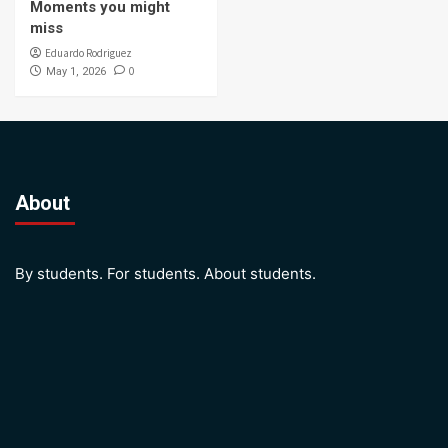
Moments you might
miss
Eduardo Rodriguez
0
May 1, 2026
About
By students. For students. About students.