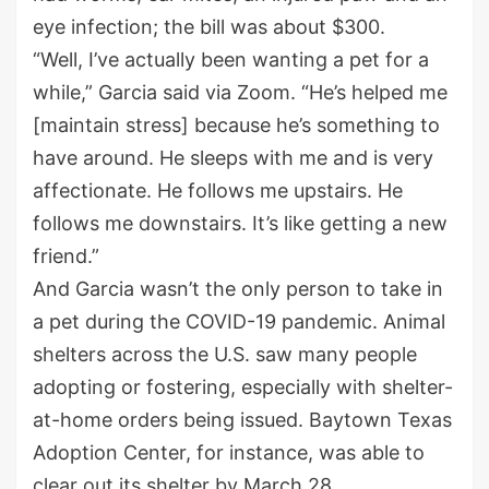
eye infection; the bill was about $300.
“Well, I’ve actually been wanting a pet for a
while,” Garcia said via Zoom. “He’s helped me
[maintain stress] because he’s something to
have around. He sleeps with me and is very
affectionate. He follows me upstairs. He
follows me downstairs. It’s like getting a new
friend.”
And Garcia wasn’t the only person to take in
a pet during the COVID-19 pandemic. Animal
shelters across the U.S. saw many people
adopting or fostering, especially with shelter-
at-home orders being issued. Baytown Texas
Adoption Center, for instance, was able to
clear out its shelter by March 28.