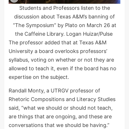
Students and Professors listen to the
discussion about Texas A&M’s banning of
“The Symposium” by Plato on March 26 at
the Caffeine Library. Logan Huizar/Pulse
The professor added that at Texas A&M
University a board overlooks professors’
syllabus, voting on whether or not they are
allowed to teach it, even if the board has no
expertise on the subject.
Randall Monty, a UTRGV professor of
Rhetoric Compositions and Literacy Studies
said, “what we should or should not teach,
are things that are ongoing, and these are
conversations that we should be having.”