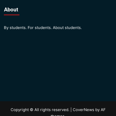
About
By students. For students. About students.
Copyright © All rights reserved.
|
CoverNews
by AF