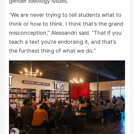
gender ideology issues.
“We are never trying to tell students what to
think or how to think. I think that’s the grand
misconception,” Alessandri said. “That if you
teach a text you’re endorsing it, and that’s
the furthest thing of what we do.”