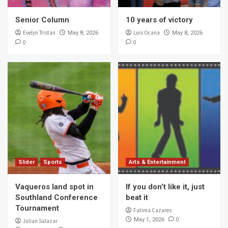
Senior Column
10 years of victory
Evelyn Tristan
Luis Ocana
May 8, 2026
May 8, 2026
0
0
Slider
Sports
Arts & Entertainment
Vaqueros land spot in
If you don’t like it, just
Southland Conference
beat it
Tournament
Fatima Cazares
0
May 1, 2026
Julian Salazar