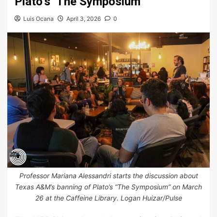
Plato’s ‘The Symposium’
Luis Ocana
April 3, 2026
0
Professor Mariana Alessandri starts the discussion about
Texas A&M’s banning of Plato’s “The Symposium” on March
26 at the Caffeine Library. Logan Huizar/Pulse