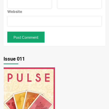
Website
Issue 011