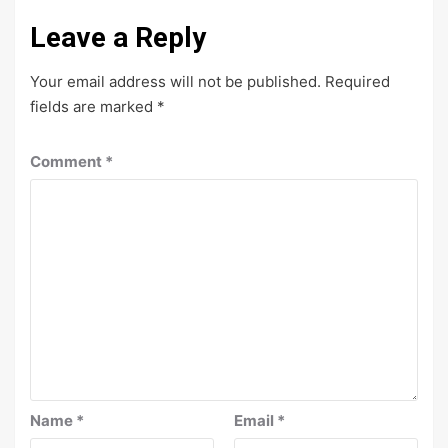
Leave a Reply
Your email address will not be published.
Required
fields are marked
*
Comment
*
Name
*
Email
*