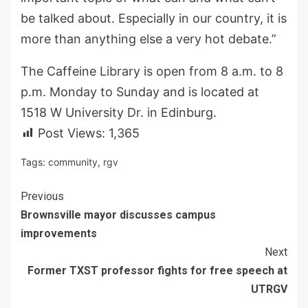
be talked about. Especially in our country, it is
more than anything else a very hot debate.”
The Caffeine Library is open from 8 a.m. to 8
p.m. Monday to Sunday and is located at
1518 W University Dr. in Edinburg.
Post Views:
1,365
Tags:
community
,
rgv
Continue
Previous
Brownsville mayor discusses campus
Reading
improvements
Next
Former TXST professor fights for free speech at
UTRGV