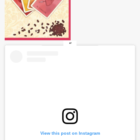
View this post on Instagram