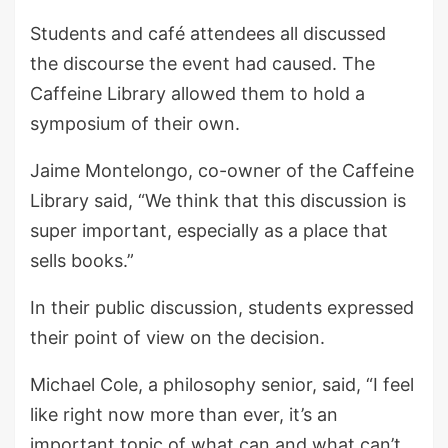
Students and café attendees all discussed
the discourse the event had caused. The
Caffeine Library allowed them to hold a
symposium of their own.
Jaime Montelongo, co-owner of the Caffeine
Library said, “We think that this discussion is
super important, especially as a place that
sells books.”
In their public discussion, students expressed
their point of view on the decision.
Michael Cole, a philosophy senior, said, “I feel
like right now more than ever, it’s an
important topic of what can and what can’t