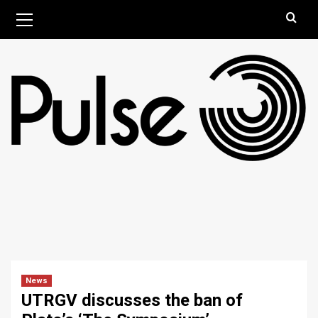
Skip
Primary
August 6, 2026
Menu
to
content
News
UTRGV discusses the ban of