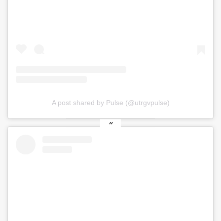
A post shared by Pulse (@utrgvpulse)