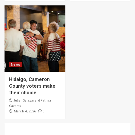
News
Hidalgo, Cameron
County voters make
their choice
Julian Salazar and Fatima
Cazares
0
March 4, 2026