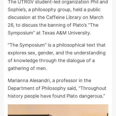
The UTRGV student-led organization Phil and
Sophie’s, a philosophy group, held a public
discussion at the Caffeine Library on March
26, to discuss the banning of Plato’s “The
Symposium” at Texas A&M University.
“The Symposium” is a philosophical text that
explores sex, gender, and the understanding
of knowledge through the dialogue of a
gathering of men.
Marianna Alesandri, a professor in the
Department of Philosophy said, “Throughout
history people have found Plato dangerous.”