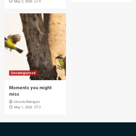
0
May 2, 2026
Uncategorized
Moments you might
miss
Eduardo Rodriguez
0
May 1, 2026