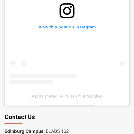
View this post on Instagram
A post shared by Pulse (@utrgvpulse)
Contact Us
Edinburg Campus:
ELABS 162