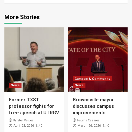
More Stories
Campus & Community
News
News
Former TXST
Brownsville mayor
professor fights for
discusses campus
free speech at UTRGV
improvements
Kyrsten Valdez
Fatima Cazares
0
0
April 23, 2026
March 26, 2026