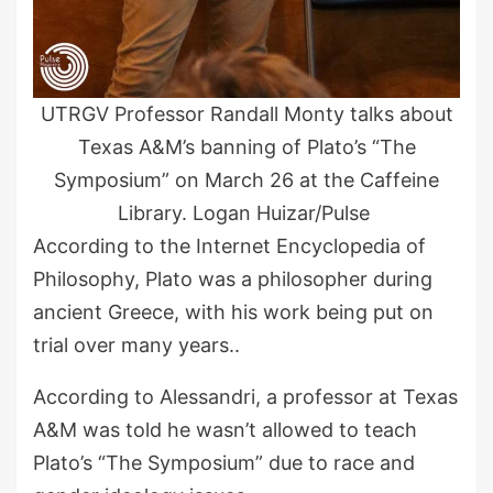
UTRGV Professor Randall Monty talks about
Texas A&M’s banning of Plato’s “The
Symposium” on March 26 at the Caffeine
Library. Logan Huizar/Pulse
According to the Internet Encyclopedia of
Philosophy, Plato was a philosopher during
ancient Greece, with his work being put on
trial over many years..
According to Alessandri, a professor at Texas
A&M was told he wasn’t allowed to teach
Plato’s “The Symposium” due to race and