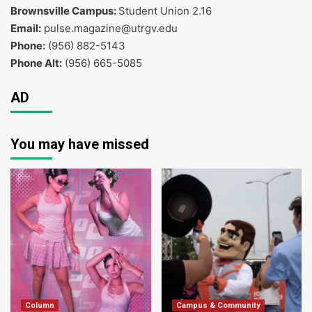
Brownsville Campus:
Student Union 2.16
Email:
pulse.magazine@utrgv.edu
Phone:
(956) 882-5143
Phone Alt:
(956) 665-5085
AD
You may have missed
Column
Campus & Community