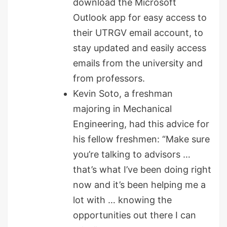
download the Microsoft
Outlook app for easy access to
their UTRGV email account, to
stay updated and easily access
emails from the university and
from professors.
Kevin Soto, a freshman
majoring in Mechanical
Engineering, had this advice for
his fellow freshmen: “Make sure
you’re talking to advisors …
that’s what I’ve been doing right
now and it’s been helping me a
lot with … knowing the
opportunities out there I can