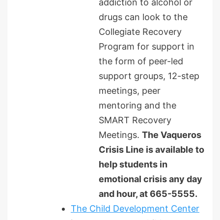
addiction to alcohol or
drugs can look to the
Collegiate Recovery
Program for support in
the form of peer-led
support groups, 12-step
meetings, peer
mentoring and the
SMART Recovery
Meetings.
The Vaqueros
Crisis Line is available to
help students in
emotional crisis any day
and hour, at 665-5555.
The Child Development Center