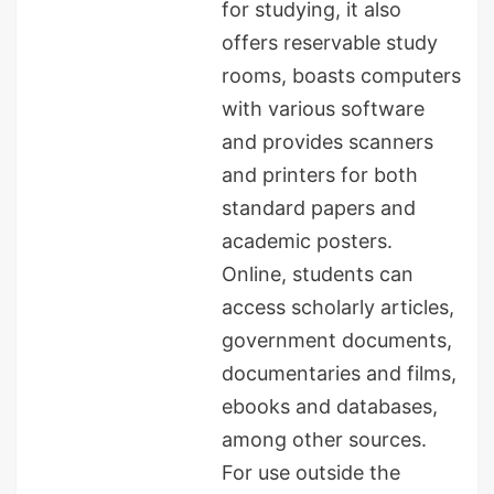
for studying, it also
offers reservable study
rooms, boasts computers
with various software
and provides scanners
and printers for both
standard papers and
academic posters.
Online, students can
access scholarly articles,
government documents,
documentaries and films,
ebooks and databases,
among other sources.
For use outside the