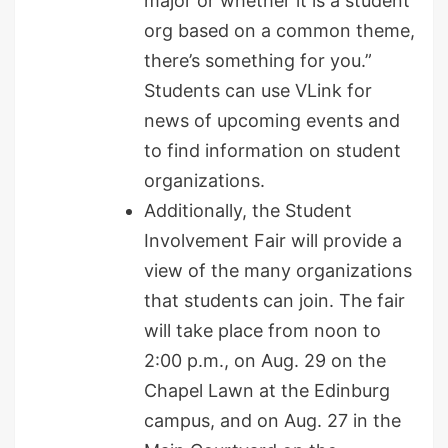
major or whether it is a student
org based on a common theme,
there’s something for you.”
Students can use VLink for
news of upcoming events and
to find information on student
organizations.
Additionally, the Student
Involvement Fair will provide a
view of the many organizations
that students can join. The fair
will take place from noon to
2:00 p.m., on Aug. 29 on the
Chapel Lawn at the Edinburg
campus, and on Aug. 27 in the