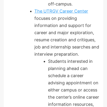
off-campus.
The UTRGV Career Center
focuses on providing
information and support for
career and major exploration,
resume creation and critiques,
job and internship searches and
interview preparation.
Students interested in
planning ahead can
schedule a career
advising appointment on
either campus or access
the center’s online career
information resources,