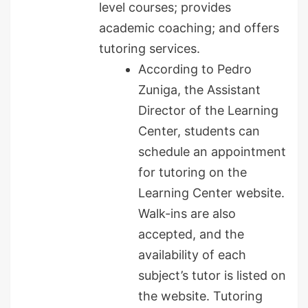
level courses; provides
academic coaching; and offers
tutoring services.
According to Pedro
Zuniga, the Assistant
Director of the Learning
Center, students can
schedule an appointment
for tutoring on the
Learning Center website.
Walk-ins are also
accepted, and the
availability of each
subject’s tutor is listed on
the website. Tutoring