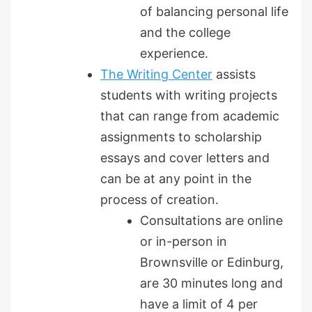
of balancing personal life
and the college
experience.
The Writing Center
assists
students with writing projects
that can range from academic
assignments to scholarship
essays and cover letters and
can be at any point in the
process of creation.
Consultations are online
or in-person in
Brownsville or Edinburg,
are 30 minutes long and
have a limit of 4 per