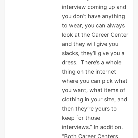
interview coming up and
you don’t have anything
to wear, you can always
look at the Career Center
and they will give you
slacks, they’ll give you a
dress. There’s a whole
thing on the internet
where you can pick what
you want, what items of
clothing in your size, and
then they’re yours to
keep for those
interviews.” In addition,
“Both Career Centers