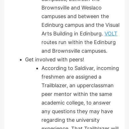
Brownsville and Weslaco
campuses and between the
Edinburg campus and the Visual
Arts Building in Edinburg.
VOLT
routes run within the Edinburg
and Brownsville campuses.
Get involved with peers!
According to Saldivar, incoming
freshmen are assigned a
Trailblazer, an upperclassman
peer mentor within the same
academic college, to answer
any questions they may have
regarding the university
experience. That Trailblazer will