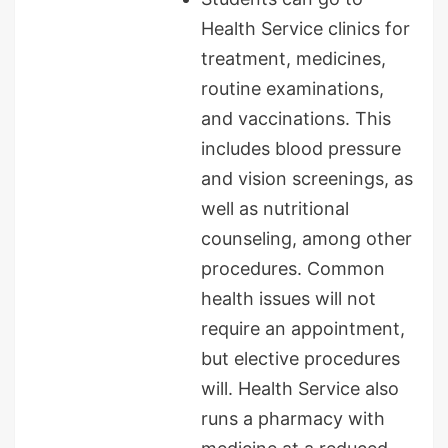
Health Service clinics for
treatment, medicines,
routine examinations,
and vaccinations. This
includes blood pressure
and vision screenings, as
well as nutritional
counseling, among other
procedures. Common
health issues will not
require an appointment,
but elective procedures
will. Health Service also
runs a pharmacy with