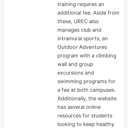
training requires an
additional fee. Aside from
these, UREC also
manages club and
intramural sports, an
Outdoor Adventures
program with a climbing
wall and group
excursions and
swimming programs for
a fee at both campuses.
Additionally, the website
has several online
resources for students
looking to keep healthy