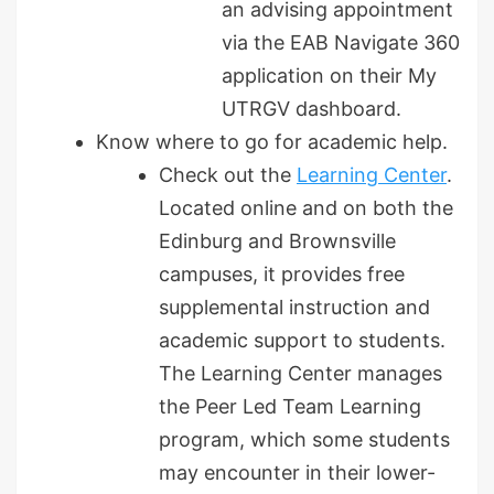
an advising appointment
via the EAB Navigate 360
application on their My
UTRGV dashboard.
Know where to go for academic help.
Check out the
Learning Center
.
Located online and on both the
Edinburg and Brownsville
campuses, it provides free
supplemental instruction and
academic support to students.
The Learning Center manages
the Peer Led Team Learning
program, which some students
may encounter in their lower-