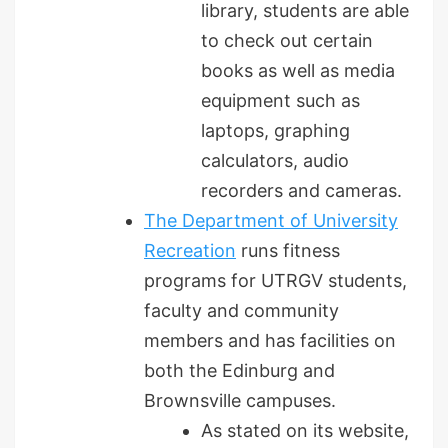
library, students are able
to check out certain
books as well as media
equipment such as
laptops, graphing
calculators, audio
recorders and cameras.
The Department of University
Recreation
runs fitness
programs for UTRGV students,
faculty and community
members and has facilities on
both the Edinburg and
Brownsville campuses.
As stated on its website,