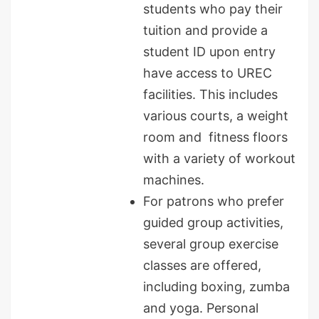
students who pay their
tuition and provide a
student ID upon entry
have access to UREC
facilities. This includes
various courts, a weight
room and fitness floors
with a variety of workout
machines.
For patrons who prefer
guided group activities,
several group exercise
classes are offered,
including boxing, zumba
and yoga. Personal