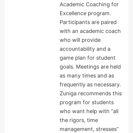
Academic Coaching for
Excellence program.
Participants are paired
with an academic coach
who will provide
accountability and a
game plan for student
goals. Meetings are held
as many times and as
frequently as necessary.
Zuniga recommends this
program for students
who want help with “all
the rigors, time
management, stresses”