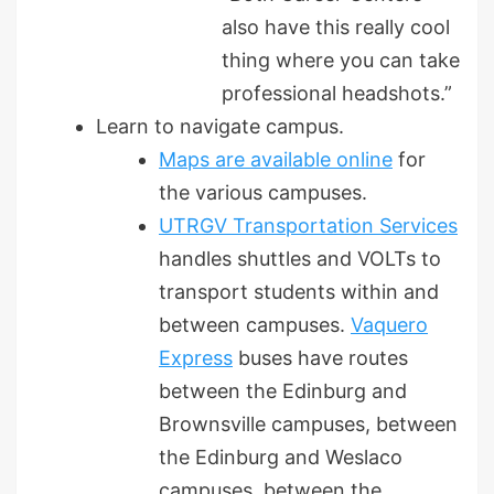
also have this really cool
thing where you can take
professional headshots.”
Learn to navigate campus.
Maps are available online
for
the various campuses.
UTRGV Transportation Services
handles shuttles and VOLTs to
transport students within and
between campuses.
Vaquero
Express
buses have routes
between the Edinburg and
Brownsville campuses, between
the Edinburg and Weslaco
campuses, between the