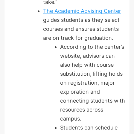
take.”
The Academic Advising Center
guides students as they select
courses and ensures students
are on track for graduation.
According to the center’s
website, advisors can
also help with course
substitution, lifting holds
on registration, major
exploration and
connecting students with
resources across
campus.
Students can schedule