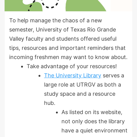
To help manage the chaos of a new
semester, University of Texas Rio Grande
Valley faculty and students offered useful
tips, resources and important reminders that
incoming freshmen may want to know about.
Take advantage of your resources!
The University Library
serves a
large role at UTRGV as both a
study space and a resource
hub.
As listed on its website,
not only does the library
have a quiet environment