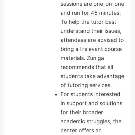
sessions are one-on-one
and run for 45 minutes.
To help the tutor best
understand their issues,
attendees are advised to
bring all relevant course
materials. Zuniga
recommends that all
students take advantage
of tutoring services.
For students interested
in support and solutions
for their broader
academic struggles, the
center offers an