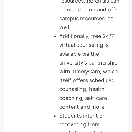
resources. Referrals can
be made to on and off-
campus resources, as
well.
Additionally, free 24/7
virtual counseling is
available via the
university’s partnership
with TimelyCare, which
itself offers scheduled
counseling, health
coaching, self-care
content and more.
Students intent on
recovering from