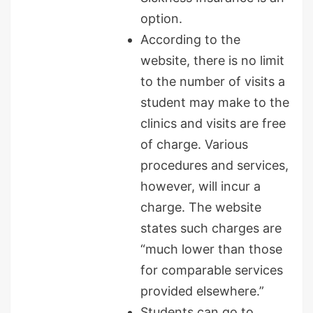
option.
According to the
website, there is no limit
to the number of visits a
student may make to the
clinics and visits are free
of charge. Various
procedures and services,
however, will incur a
charge. The website
states such charges are
“much lower than those
for comparable services
provided elsewhere.”
Students can go to