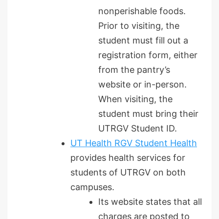
nonperishable foods.
Prior to visiting, the
student must fill out a
registration form, either
from the pantry’s
website or in-person.
When visiting, the
student must bring their
UTRGV Student ID.
UT Health RGV Student Health
provides health services for
students of UTRGV on both
campuses.
Its website states that all
charges are posted to