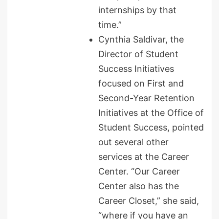
internships by that
time.”
Cynthia Saldivar, the
Director of Student
Success Initiatives
focused on First and
Second-Year Retention
Initiatives at the Office of
Student Success, pointed
out several other
services at the Career
Center. “Our Career
Center also has the
Career Closet,” she said,
“where if you have an