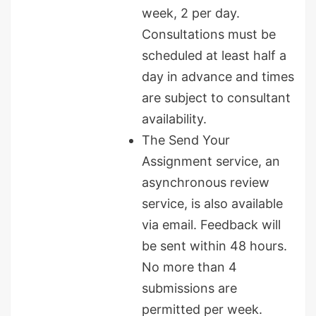
week, 2 per day.
Consultations must be
scheduled at least half a
day in advance and times
are subject to consultant
availability.
The Send Your
Assignment service, an
asynchronous review
service, is also available
via email. Feedback will
be sent within 48 hours.
No more than 4
submissions are
permitted per week.