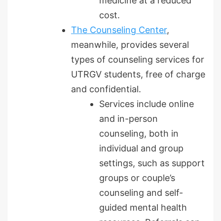
medicine at a reduced
cost.
The Counseling Center
,
meanwhile, provides several
types of counseling services for
UTRGV students, free of charge
and confidential.
Services include online
and in-person
counseling, both in
individual and group
settings, such as support
groups or couple’s
counseling and self-
guided mental health