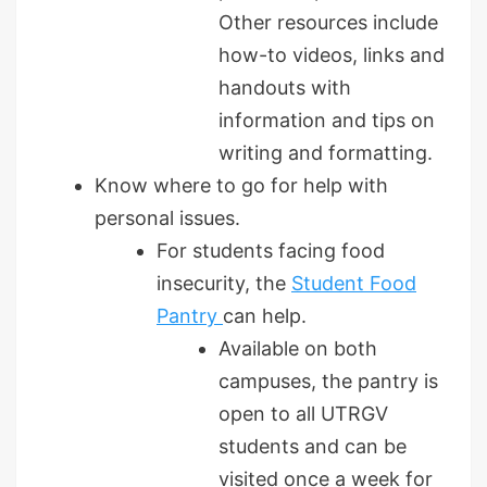
Other resources include
how-to videos, links and
handouts with
information and tips on
writing and formatting.
Know where to go for help with
personal issues.
For students facing food
insecurity, the
Student Food
Pantry
can help.
Available on both
campuses, the pantry is
open to all UTRGV
students and can be
visited once a week for