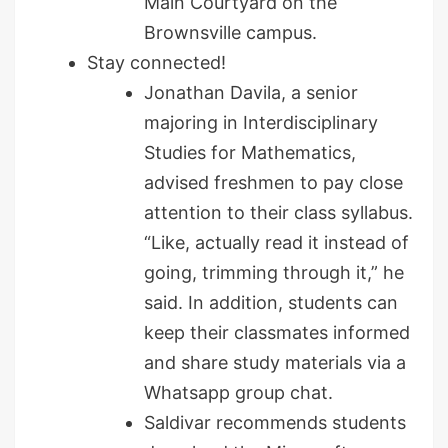
Main Courtyard on the
Brownsville campus.
Stay connected!
Jonathan Davila, a senior
majoring in Interdisciplinary
Studies for Mathematics,
advised freshmen to pay close
attention to their class syllabus.
“Like, actually read it instead of
going, trimming through it,” he
said. In addition, students can
keep their classmates informed
and share study materials via a
Whatsapp group chat.
Saldivar recommends students