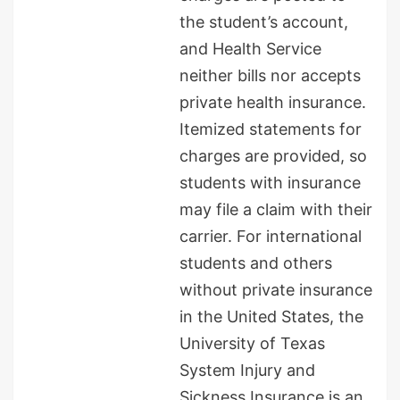
the student’s account,
and Health Service
neither bills nor accepts
private health insurance.
Itemized statements for
charges are provided, so
students with insurance
may file a claim with their
carrier. For international
students and others
without private insurance
in the United States, the
University of Texas
System Injury and
Sickness Insurance is an