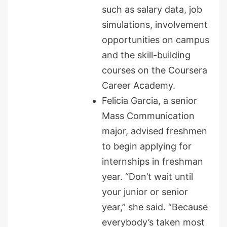
such as salary data, job
simulations, involvement
opportunities on campus
and the skill-building
courses on the Coursera
Career Academy.
Felicia Garcia, a senior
Mass Communication
major, advised freshmen
to begin applying for
internships in freshman
year. “Don’t wait until
your junior or senior
year,” she said. “Because
everybody’s taken most