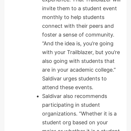
invite them to a student event
monthly to help students
connect with their peers and
foster a sense of community.
“And the idea is, you’re going
with your Trailblazer, but you’re
also going with students that
are in your academic college.”
Saldivar urges students to
attend these events.
Saldivar also recommends
participating in student
organizations. “Whether it is a
student org based on your