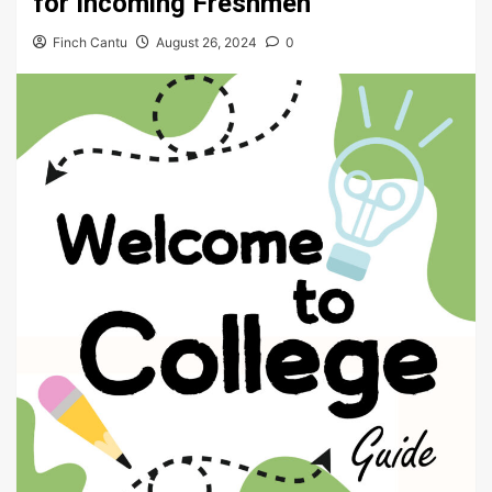
for Incoming Freshmen
Finch Cantu
August 26, 2024
0