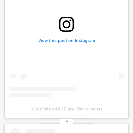
View this post on Instagram
A post shared by Pulse (@utrgvpulse)