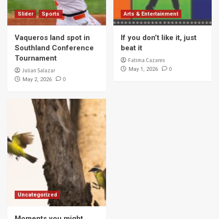
Slider
Sports
Arts & Entertainment
Vaqueros land spot in
If you don’t like it, just
Southland Conference
beat it
Tournament
Fatima Cazares
0
May 1, 2026
Julian Salazar
0
May 2, 2026
Uncategorized
Moments you might