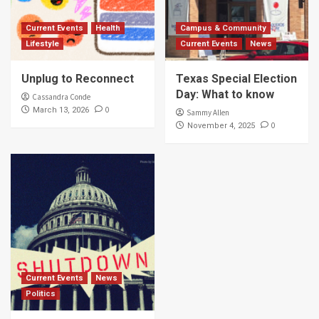
Current Events
Health
Campus & Community
Lifestyle
Current Events
News
Unplug to Reconnect
Texas Special Election
Day: What to know
Cassandra Conde
0
March 13, 2026
Sammy Allen
0
November 4, 2025
Current Events
News
Politics