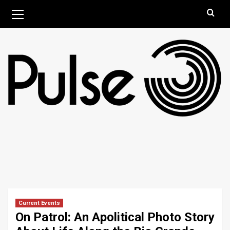
Skip
Primary
August 6, 2026
Menu
to
content
Current Events
On Patrol: An Apolitical Photo Story