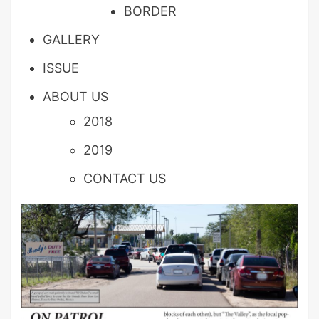
BORDER
GALLERY
ISSUE
ABOUT US
2018
2019
CONTACT US