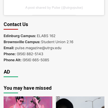
A post shared by Pulse (@utrgvpulse)
Contact Us
Edinburg Campus:
ELABS 162
Brownsville Campus:
Student Union 2.16
Email:
pulse.magazine@utrgv.edu
Phone:
(956) 882-5143
Phone Alt:
(956) 665-5085
AD
You may have missed