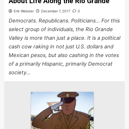
About Life Along the Rio Grande
Erik Webster
December 7, 2017
0
Democrats. Republicans. Politicians… For this
select group of individuals, the Rio Grande
Valley is more than just a place. It is a political
cash cow raking in not just U.S. dollars and
Mexican pesos, but also cashing in the votes
of a primarily Hispanic, primarily Democrat
society…