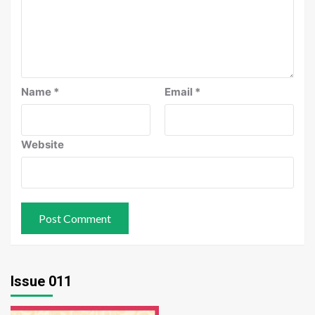
Name
*
Email
*
Website
Issue 011