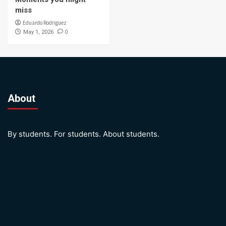
miss
Eduardo Rodriguez
0
May 1, 2026
About
By students. For students. About students.