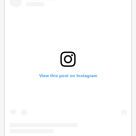
View this post on Instagram