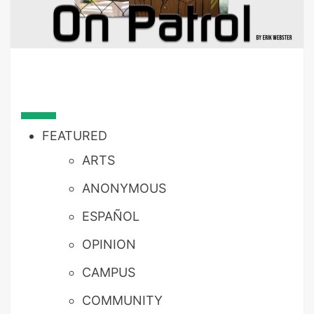
FEATURED
ARTS
ANONYMOUS
ESPAÑOL
OPINION
CAMPUS
COMMUNITY