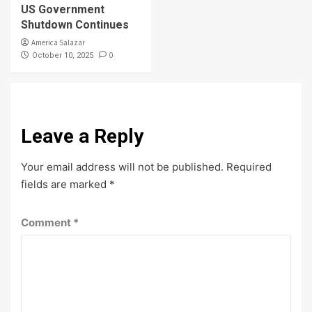
US Government
Shutdown Continues
America Salazar
0
October 10, 2025
Leave a Reply
Your email address will not be published.
Required
fields are marked
*
Comment
*