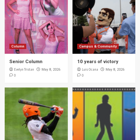
Column
Campus & Community
Senior Column
10 years of victory
Evelyn Tristan
Luis Ocana
May 8, 2026
May 8, 2026
0
0