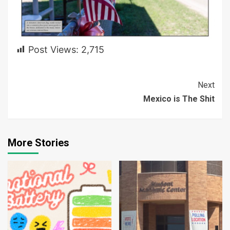
Post Views:
2,715
Continue
Next
Mexico is The Shit
Reading
More Stories