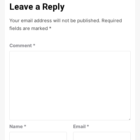
Leave a Reply
Your email address will not be published.
Required
fields are marked
*
Comment
*
Name
*
Email
*