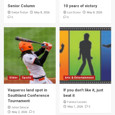
Senior Column
10 years of victory
Evelyn Tristan
Luis Ocana
May 8, 2026
May 8, 2026
0
0
Slider
Sports
Arts & Entertainment
Vaqueros land spot in
If you don’t like it, just
Southland Conference
beat it
Tournament
Fatima Cazares
0
May 1, 2026
Julian Salazar
0
May 2, 2026