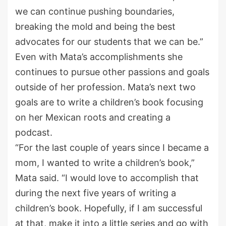
we can continue pushing boundaries,
breaking the mold and being the best
advocates for our students that we can be.”
Even with Mata’s accomplishments she
continues to pursue other passions and goals
out
side of her profession.
Mata’s next
two
goal
s are
to write a children’s book focusing
on her Mexican roots
and creating a
podcast.
“
For the last couple of years since I became a
mom, I wanted to write a children’s book,”
Mata said. “I would love to accomplish that
during the next five years of writing a
children’s book. Hopefully, if I am successful
at that, make it into a little series
and go with