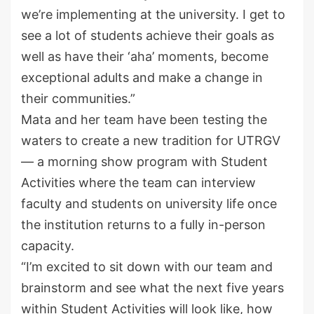
we’re implementing at the university. I get to
see a lot of students achieve their goals as
well as have their ‘aha’ moments, become
exceptional adults and make a change in
their communities.”
Mata and her team have been testing the
waters to create a new tradition for UTRGV
— a morning show program with Student
Activities where the team can interview
faculty and students on university life once
the institution returns to
a fully
in-person
capacity.
“I’m excited to sit down with our team and
brainstorm and see what the next five years
within Student Activities will look like, how