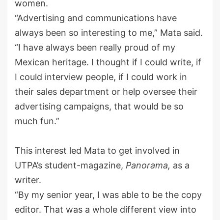
women.
“Advertising and communications
have
always been so interesting to me,” Mata said.
“I have always been really proud of my
Mexican heritage. I thought if I could write, if
I could interview people, if I could work in
their sales department or help oversee their
advertising campaigns, that would be so
much fun.”
This interest led Mata to get involved in
UTPA’s student-magazine,
Panorama,
as a
writer.
“By my senior year, I was able to be the copy
editor. That was a whole different view into