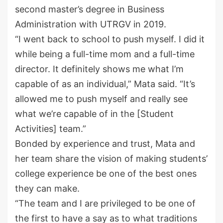
second master
’
s degree in Business
Administration with UTRGV in 2019.
“I went back to school to push myself. I did it
while being a full-time mom and a full-time
director. It definitely shows me what I’m
capable of as an individual,” Mata said. “It’s
allowed me to push myself and really see
what we’re capable of in the [Student
Activities] team.”
Bonded by experience and trust, Mata and
her team share the vision of making students’
college experience
be one of the best ones
they can make.
“The team and I are privileged to be one of
the first to have a say as to what traditions