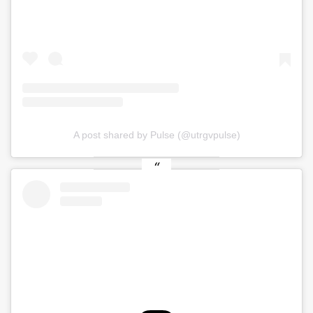
A post shared by Pulse (@utrgvpulse)