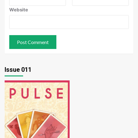
Website
Issue 011