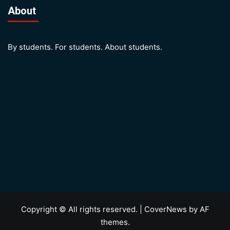
About
By students. For students. About students.
Copyright © All rights reserved.
|
CoverNews
by AF
themes.