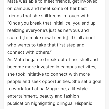
Mata was able to meet friends, get involved
on campus and meet some of her best
friends that she
still
keeps
in touch with.
“Once you break that initial ice, you end up
realizing everyone’s just as nervous and
scared [to make new friends]. It’s all about
who wants to take that first step and
connect with others.”
As Mata began to
break out of her shell and
become more invested in campus
activites
,
she took initiative to connect with more
people and seek opportunities. She set a goal
to work for Latina Magazine, a lifestyle,
entertainment,
beauty
and fashion
publication highlighting bilingual Hispanic