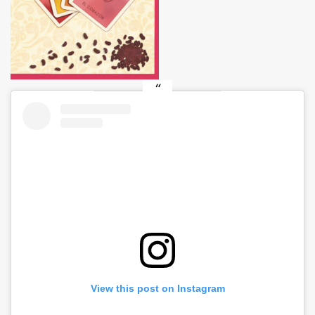
View this post on Instagram