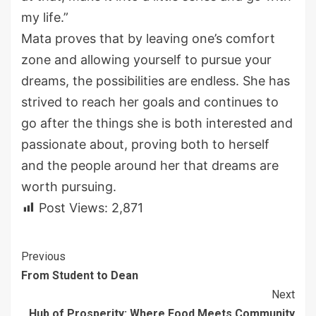
my life.
”
Mata proves that by leavin
g one’s comfort
zone and allowing yourself to pursue your
dreams, the possibilities are endless. She has
strived to
reach her goals and continues to
go after the things she is both interested and
passionate about, proving both to herself
and the people around her that
dreams are
worth purs
uing.
Post Views:
2,871
Continue
Previous
From Student to Dean
Reading
Next
Hub of Prosperity: Where Food Meets Community