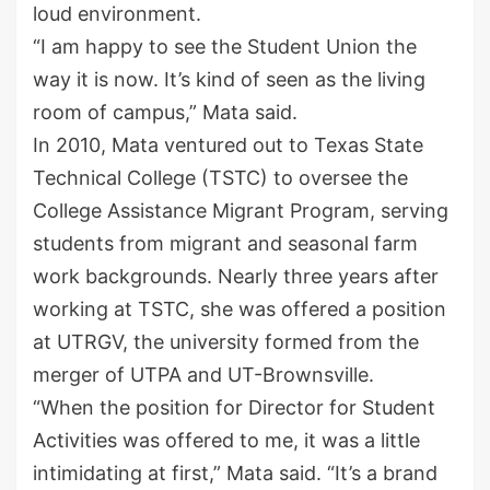
loud environment.
“I am happy to see the Student Union the
way it is now. It’s kind of seen as the living
room of campus,” Mata said.
In 2010, Mata ventured out to Texas State
Technical College
(TSTC)
to oversee the
College Assistance Migrant Program, serving
students from migrant and seasonal farm
work backgrounds. Nearly three years after
working at TSTC, she was offered a position
at UTRGV,
the university formed from the
merger of
UTPA
and UT-Brownsville
.
“When the position for Director for Student
Activities was offered to me, it was a little
intimidating at first,” Mata said. “It’s a
brand