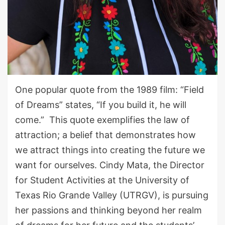
One popular quote from the 1989 film
:
“
Field
of Dreams
”
states, “If you build it, he will
come.” This quote exemplifies the law of
attraction; a belief that demonstrates how
we attract things into creating the future we
want for ourselves. Cindy Mata, the Director
for Student Activities at the University of
Texas Rio Grande Valley
(UTRGV)
, is pursuing
her passions and thinking beyond her realm