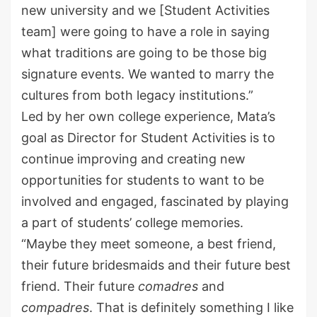
new
university and we [Student Activities
team] were going to have a role in saying
what traditions are going to be those big
signature events. We wanted to marry the
cultures from both legacy institutions.”
Led by her own college experience, Mata’s
goal as Director for Student Activities is to
continue improving and creating new
opportunities for students to want to be
involved and engaged, fascinated by playing
a part of students’ college memories.
“Maybe they meet someone, a best friend,
their future bridesmaids and their future best
friend. Their future
comadres
and
compadres
. That is
definitely something
I like