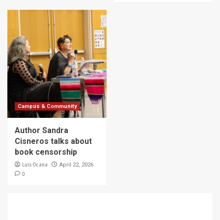
Campus & Community
Author Sandra
Cisneros talks about
book censorship
Luis Ocana
April 22, 2026
0