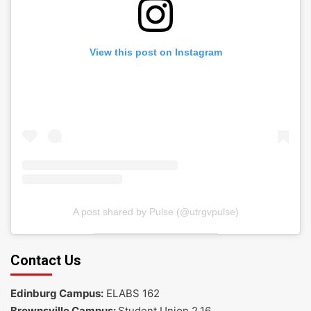
View this post on Instagram
A post shared by Pulse (@utrgvpulse)
Contact Us
Edinburg Campus:
ELABS 162
Brownsville Campus:
Student Union 2.16