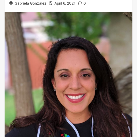
Gabriela Gonzalez
April 6, 2021
0