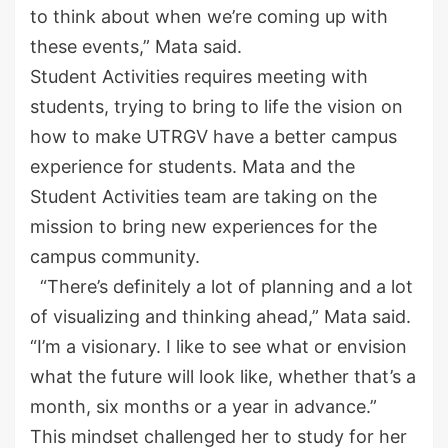
to think about when we’re coming up with
these events,” Mata said.
Student Activities requires meeting with
students,
trying to bring to life the
vision on
how to make UTRGV
have a better campus
experience for students
. Mata and the
Student Activities team are taking on the
mission
to bring new experiences for the
campus community.
“There’s definitely a lot of planning and a lot
of visualizing and thinking ahead,” Mata said.
“
I’m a visionary. I like to see what or envision
what the future will look like, whether that’s a
month, six months or a year in advance.”
This mindset challenged her to study for her