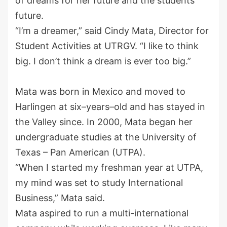
of dreams for her future and the students’
future.
“I’m a dreamer,” said Cindy Mata, Director for
Student Activities at UTRGV. “I like to think
big. I don’t think a dream is ever too big.”
Mata was born in Mexico and moved to
Harlingen at six
–
years
–
old
and has stayed in
the Valley since. In 2000,
Mata began her
undergraduate studies at
the
University of
Texas – Pan American
(UTPA)
.
“When I started my freshman year at UTPA,
my mind was set to study International
Business,” Mata said.
Mata aspired to run a multi-international