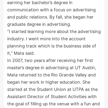
earning her
bachelor’s
degree in
communication with a focus on advertising
and public relations. By fall, she began her
graduate degree in advertising.
“I started learning more about the advertising
industry. I went more into the account
planning track which is the business side of
it,” Mata said.
In 2007, two years after receiving her first
master’s
degree in advertising at UT Austin,
Mata returned to the Rio Grande Valley
and
began
her work in higher education. She
started at the Student Union at UTPA as the
Assistant Director of Student Activities with
the goal of filling up the venue with a fun and