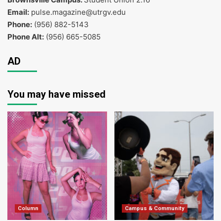
Email:
pulse.magazine@utrgv.edu
Phone:
(956) 882-5143
Phone Alt:
(956) 665-5085
AD
You may have missed
Column
Campus & Community