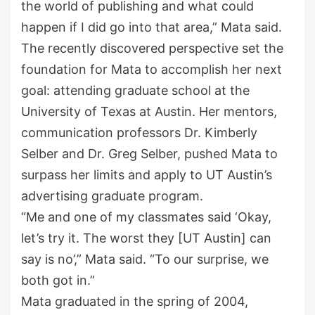
the world of publishing and what could
happen if I did go into that area,” Mata said.
The recently discovered perspective set the
foundation for Mata to accomplish her next
goal: attending graduate school at the
University of Texas at Austin. Her mentors,
communication professors Dr. Kimberly
Selber
and Dr. Greg
Selber
, pushed Mata to
surpass her limits and apply to UT Austin’s
advertising graduate program.
“Me and one of my classmates said ‘Okay,
let’s
try it. The worst they [UT Austin] can
say is no’,” Mata said. “To our surprise, we
both got in.”
Mata graduated in the spring of 2004,