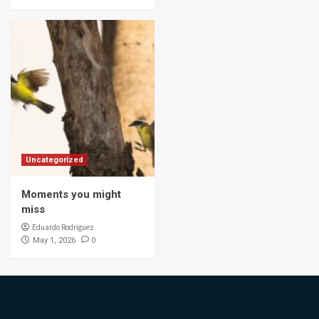
Uncategorized
Moments you might
miss
Eduardo Rodriguez
0
May 1, 2026