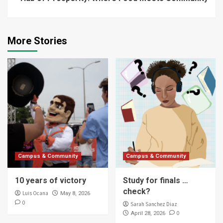
More Stories
Campus & Community
Campus & Community
10 years of victory
Study for finals …
check?
Luis Ocana
May 8, 2026
0
Sarah Sanchez Diaz
0
April 28, 2026