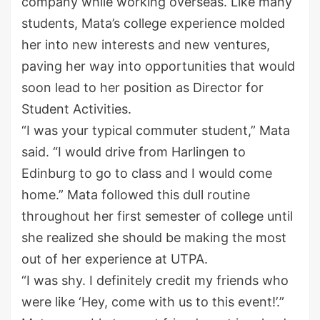
company while working overseas. Like many
students, Mata’s college experience molded
her into new interests and new ventures,
paving her way into opportunities that would
soon lead to her position as Director for
Student Activities.
“I was your typical commuter student,” Mata
said. “I would drive from Harlingen to
Edinburg to go to class and I would come
home.” Mata followed this dull routine
throughout her first semester of college until
she realized she should be making the most
out of her experience at UTPA.
“I was shy. I definitely credit my friends who
were like ‘Hey, come with us to this event!’.”