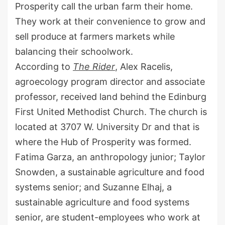
Prosperity call the urban farm their home.
They work at their convenience to grow and
sell produce at farmers markets while
balancing their schoolwork.
According to
The Rider
, Alex Racelis,
agroecology program director and associate
professor, received land behind the Edinburg
First United Methodist Church. The church is
located at 3707 W. University Dr and that is
where the Hub of Prosperity was formed.
Fatima Garza, an anthropology junior; Taylor
Snowden, a sustainable agriculture and food
systems senior; and Suzanne Elhaj, a
sustainable agriculture and food systems
senior, are student-employees who work at