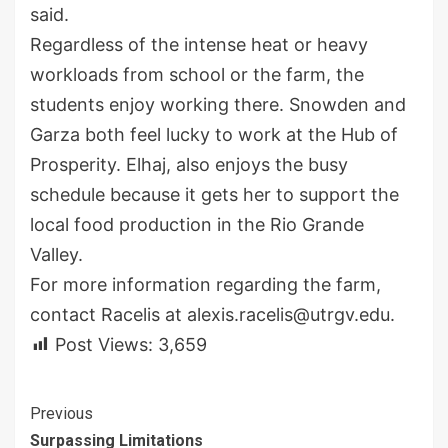
said.
Regardless of the intense heat or heavy
workloads from school or the farm, the
students enjoy working there. Snowden and
Garza both feel lucky to work at the Hub of
Prosperity. Elhaj, also enjoys the busy
schedule because it gets her to support the
local food production in the Rio Grande
Valley.
For more information regarding the farm,
contact Racelis at alexis.racelis@utrgv.edu.
Post Views:
3,659
Continue
Previous
Surpassing Limitations