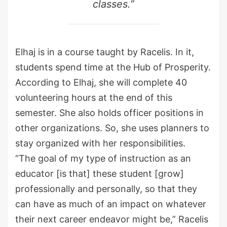
classes.”
Elhaj is in a course taught by Racelis. In it,
students spend time at the Hub of Prosperity.
According to Elhaj, she will complete 40
volunteering hours at the end of this
semester. She also holds officer positions in
other organizations. So, she uses planners to
stay organized with her responsibilities.
“The goal of my type of instruction as an
educator [is that] these student [grow]
professionally and personally, so that they
can have as much of an impact on whatever
their next career endeavor might be,” Racelis