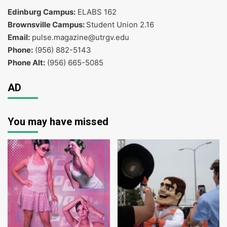
Edinburg Campus:
ELABS 162
Brownsville Campus:
Student Union 2.16
Email:
pulse.magazine@utrgv.edu
Phone:
(956) 882-5143
Phone Alt:
(956) 665-5085
AD
You may have missed