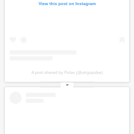
View this post on Instagram
A post shared by Pulse (@utrgvpulse)