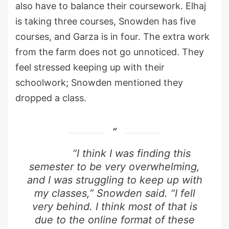
also have to balance their coursework. Elhaj
is taking three courses, Snowden has five
courses, and Garza is in four. The extra work
from the farm does not go unnoticed. They
feel stressed keeping up with their
schoolwork; Snowden mentioned they
dropped a class.
“I think I was finding this
semester to be very overwhelming,
and I was struggling to keep up with
my classes,” Snowden said. “I fell
very behind. I think most of that is
due to the online format of these