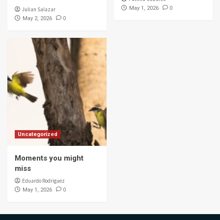
0
May 1, 2026
Julian Salazar
0
May 2, 2026
Uncategorized
Moments you might
miss
Eduardo Rodriguez
0
May 1, 2026