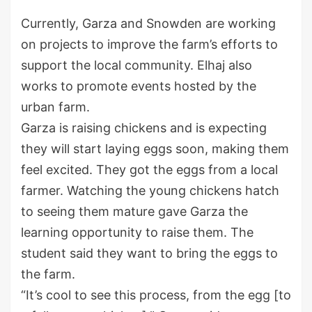
Currently, Garza and Snowden are working
on projects to improve the farm’s efforts to
support the local community. Elhaj also
works to promote events hosted by the
urban farm.
Garza is raising chickens and is expecting
they will start laying eggs soon, making them
feel excited. They got the eggs from a local
farmer. Watching the young chickens hatch
to seeing them mature gave Garza the
learning opportunity to raise them. The
student said they want to bring the eggs to
the farm.
“It’s cool to see this process, from the egg [to