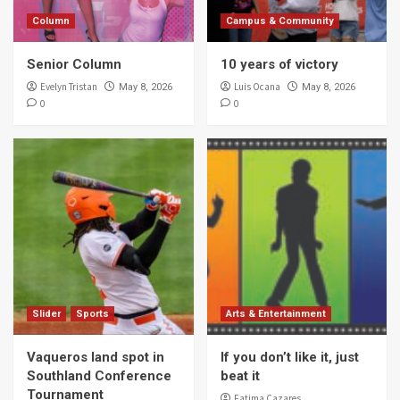
Column
Campus & Community
Senior Column
10 years of victory
Evelyn Tristan
Luis Ocana
May 8, 2026
May 8, 2026
0
0
Slider
Sports
Arts & Entertainment
Vaqueros land spot in
If you don’t like it, just
Southland Conference
beat it
Tournament
Fatima Cazares