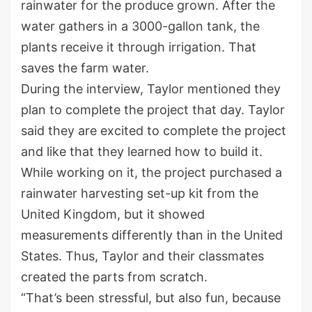
rainwater for the produce grown. After the
water gathers in a 3000-gallon tank, the
plants receive it through irrigation. That
saves the farm water.
During the interview, Taylor mentioned they
plan to complete the project that day. Taylor
said they are excited to complete the project
and like that they learned how to build it.
While working on it, the project purchased a
rainwater harvesting set-up kit from the
United Kingdom, but it showed
measurements differently than in the United
States. Thus, Taylor and their classmates
created the parts from scratch.
“That’s been stressful, but also fun, because