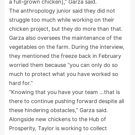
a full-grown chicken],” Garza said.
The anthropology junior said they did not
struggle too much while working on their
chicken project, but they do more than that.
Garza also oversees the maintenance of the
vegetables on the farm. During the interview,
they mentioned the freeze back in February
worried them because “you can only do so
much to protect what you have worked so
hard for.”
“Knowing that you have your team …that is
there to continue pushing forward despite all
these hindering obstacles,” Garza said.
Alongside new chickens to the Hub of
Prosperity, Taylor is working to collect