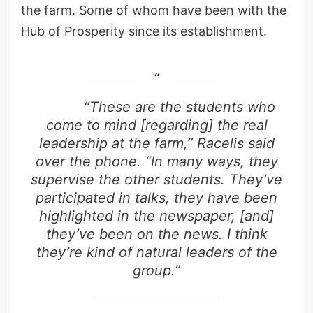
the farm. Some of whom have been with the
Hub of Prosperity since its establishment.
“These are the students who
come to mind [regarding] the real
leadership at the farm,” Racelis said
over the phone. “In many ways, they
supervise the other students. They’ve
participated in talks, they have been
highlighted in the newspaper, [and]
they’ve been on the news. I think
they’re kind of natural leaders of the
group.”