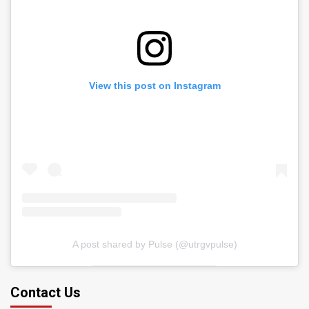
View this post on Instagram
A post shared by Pulse (@utrgvpulse)
Contact Us