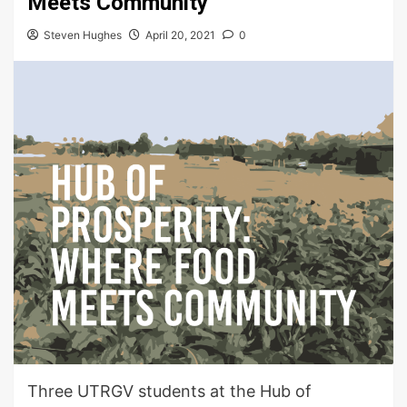
Meets Community
Steven Hughes
April 20, 2021
0
Three UTRGV students at the Hub of