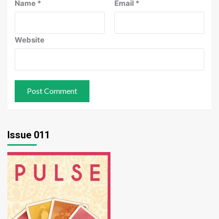
Name
*
Email
*
Website
Issue 011