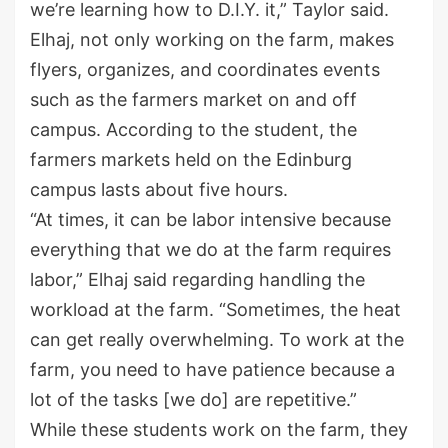
we’re learning how to D.I.Y. it,” Taylor said.
Elhaj, not only working on the farm, makes
flyers, organizes, and coordinates events
such as the farmers market on and off
campus. According to the student, the
farmers markets held on the Edinburg
campus lasts about five hours.
“At times, it can be labor intensive because
everything that we do at the farm requires
labor,” Elhaj said regarding handling the
workload at the farm. “Sometimes, the heat
can get really overwhelming. To work at the
farm, you need to have patience because a
lot of the tasks [we do] are repetitive.”
While these students work on the farm, they