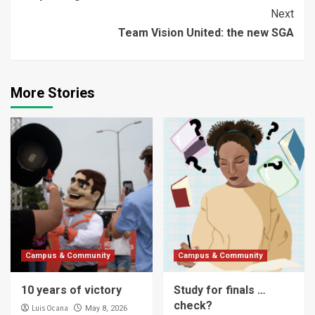
Reading
Next
Team Vision United: the new SGA
More Stories
Campus & Community
Campus & Community
10 years of victory
Study for finals …
check?
Luis Ocana
May 8, 2026