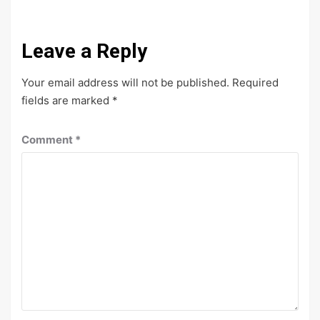
Leave a Reply
Your email address will not be published.
Required
fields are marked
*
Comment
*