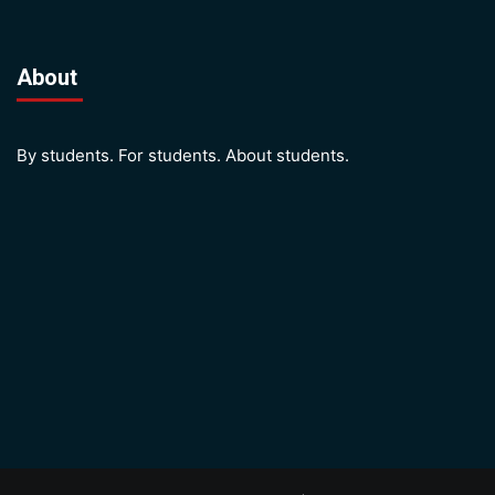
About
By students. For students. About students.