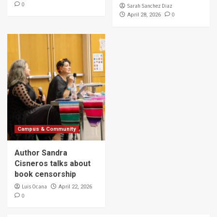
0
Sarah Sanchez Diaz
0
April 28, 2026
Campus & Community
Author Sandra
Cisneros talks about
book censorship
Luis Ocana
April 22, 2026
0