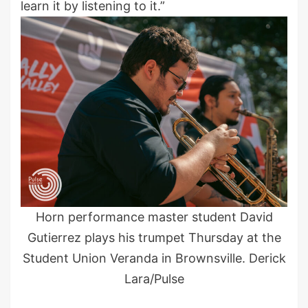
learn it by listening to it.”
Horn performance master student David
Gutierrez plays his trumpet Thursday at the
Student Union Veranda in Brownsville. Derick
Lara/Pulse