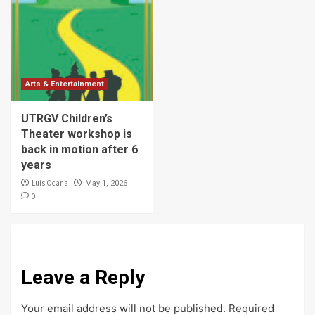
Arts & Entertainment
UTRGV Children’s
Theater workshop is
back in motion after 6
years
Luis Ocana
May 1, 2026
0
Leave a Reply
Your email address will not be published.
Required