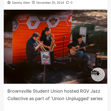
Sammy Allen
November 20, 2024
0
Brownsville Student Union hosted RGV Jazz
Collective as part of ‘Union Unplugged’ series