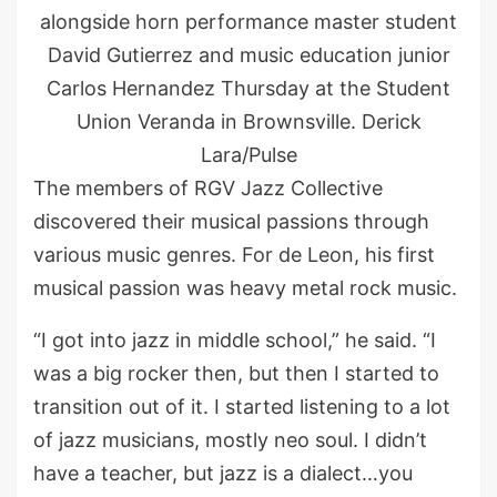
alongside horn performance master student
David Gutierrez and music education junior
Carlos Hernandez Thursday at the Student
Union Veranda in Brownsville. Derick
Lara/Pulse
The members of RGV Jazz Collective
discovered their musical passions through
various music genres. For de Leon, his first
musical passion was heavy metal rock music.
“I got into jazz in middle school,” he said. “I
was a big rocker then, but then I started to
transition out of it. I started listening to a lot
of jazz musicians, mostly neo soul. I didn’t
have a teacher, but jazz is a dialect…you