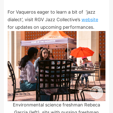
For Vaqueros eager to learn a bit of ‘jazz
dialect’, visit RGV Jazz Collective’s
website
for updates on upcoming performances.
Environmental science freshman Rebeca
Garcia (left), sits with nursing freshman