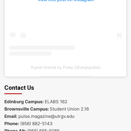
A post shared by Pulse (@utrgvpulse)
Contact Us
Edinburg Campus:
ELABS 162
Brownsville Campus:
Student Union 2.16
Email:
pulse.magazine@utrgv.edu
Phone:
(956) 882-5143
Phone Alt:
(956) 665-5085