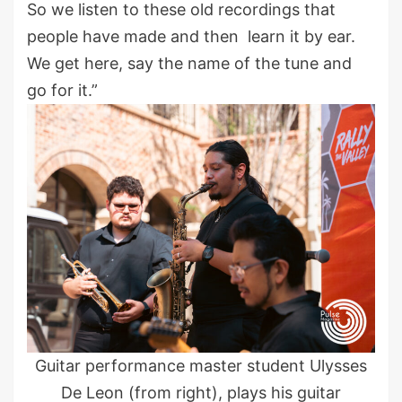
So we listen to these old recordings that
people have made and then learn it by ear.
We get here, say the name of the tune and
go for it.”
Guitar performance master student Ulysses
De Leon (from right), plays his guitar