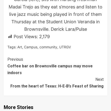
Madai Trejo as they eat s’mores and listen to
live jazz music being played in front of them
Thursday at the Student Union Veranda in
Brownsville. Derick Lara/Pulse
Post Views:
2,179
Tags:
Art
,
Campus
,
community
,
UTRGV
Continue
Previous
Coffee bar on Brownsville campus may move
Reading
indoors
Next
From the heart of Texas: H-E-B’s Feast of Sharing
More Stories