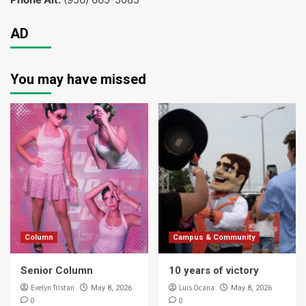
AD
You may have missed
Column
Campus & Community
Senior Column
10 years of victory
Evelyn Tristan
Luis Ocana
May 8, 2026
May 8, 2026
0
0