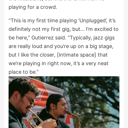
playing for a crowd.
“This is my first time playing ‘Unplugged’, it’s
definitely not my first gig, but… I’m excited to
be here,” Gutierrez said. “Typically, jazz gigs
are really loud and you’re up on a big stage,
but I like the closer, [intimate space] that
we’re playing in right now, it’s a very neat
place to be.”