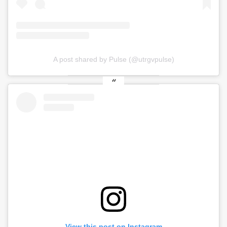
A post shared by Pulse (@utrgvpulse)
View this post on Instagram