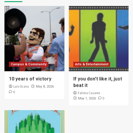
Campus & Community
Arts & Entertainment
10 years of victory
If you don’t like it, just
beat it
Luis Ocana
May 8, 2026
0
Fatima Cazares
0
May 1, 2026