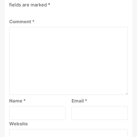
fields are marked
*
Comment
*
Name
*
Email
*
Website