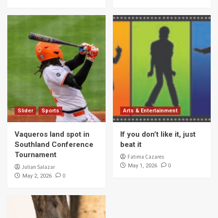
Slider
Sports
Arts & Entertainment
Vaqueros land spot in
If you don’t like it, just
Southland Conference
beat it
Tournament
Fatima Cazares
0
May 1, 2026
Julian Salazar
0
May 2, 2026