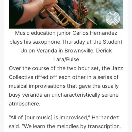
Music education junior Carlos Hernandez
plays his saxophone Thursday at the Student
Union Veranda in Brownsville. Derick
Lara/Pulse
Over the course of the two hour set, the Jazz
Collective riffed off each other in a series of
musical improvisations that gave the usually
busy veranda an uncharacteristically serene
atmosphere.
“All of [our music] is improvised,” Hernandez
said. “We learn the melodies by transcription.