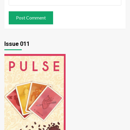
Issue 011