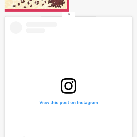
View this post on Instagram