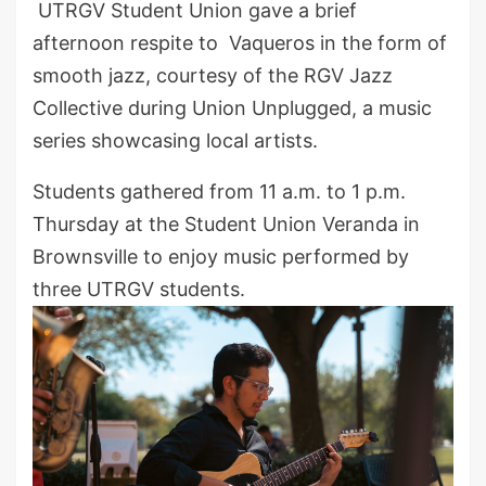
UTRGV Student Union gave a brief
afternoon respite to Vaqueros in the form of
smooth jazz, courtesy of the RGV Jazz
Collective during Union Unplugged, a music
series showcasing local artists.
Students gathered from 11 a.m. to 1 p.m.
Thursday at the Student Union Veranda in
Brownsville to enjoy music performed by
three UTRGV students.