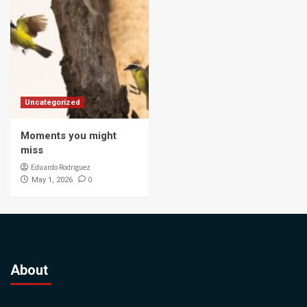
Uncategorized
Moments you might
miss
Eduardo Rodriguez
0
May 1, 2026
About