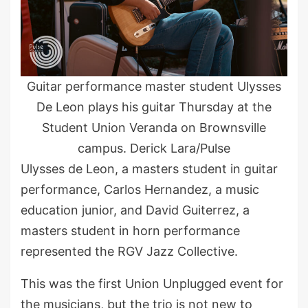
Guitar performance master student Ulysses
De Leon plays his guitar Thursday at the
Student Union Veranda on Brownsville
campus. Derick Lara/Pulse
Ulysses de Leon, a masters student in guitar
performance, Carlos Hernandez, a music
education junior, and David Guiterrez, a
masters student in horn performance
represented the RGV Jazz Collective.
This was the first Union Unplugged event for
the musicians, but the trio is not new to