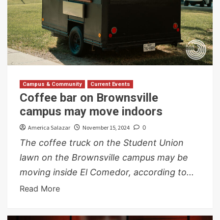
Campus & Community
Current Events
Coffee bar on Brownsville
campus may move indoors
America Salazar
November 15, 2024
0
The coffee truck on the Student Union
lawn on the Brownsville campus may be
moving inside El Comedor, according to...
Read More