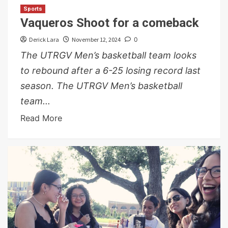
Sports
Vaqueros Shoot for a comeback
Derick Lara
November 12, 2024
0
The UTRGV Men’s basketball team looks
to rebound after a 6-25 losing record last
season. The UTRGV Men’s basketball
team...
Read More