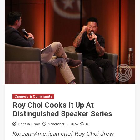
Campus & Community
Roy Choi Cooks It Up At
Distinguished Speaker Series
Odessa Tinay
November 13, 2024
0
Korean-American chef Roy Choi drew