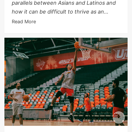
parallels between Asians and Latinos and
how it can be difficult to thrive as an...
Read More