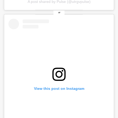
A post shared by Pulse (@utrgvpulse)
View this post on Instagram