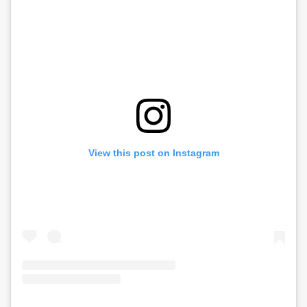
View this post on Instagram