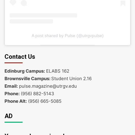
A post shared by Pulse (@utrgvpulse)
Contact Us
Edinburg Campus:
ELABS 162
Brownsville Campus:
Student Union 2.16
Email:
pulse.magazine@utrgv.edu
Phone:
(956) 882-5143
Phone Alt:
(956) 665-5085
AD