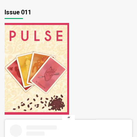
pagination
Issue 011