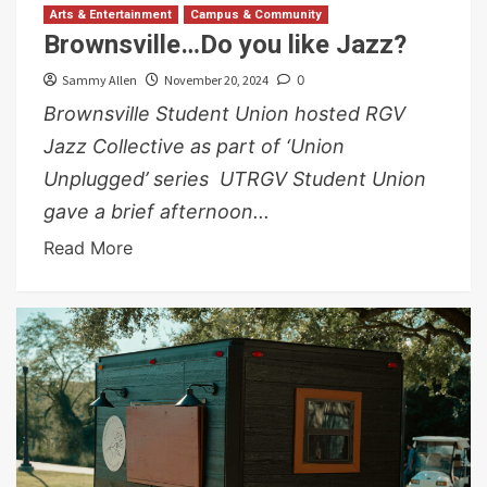
Arts & Entertainment
Campus & Community
Brownsville…Do you like Jazz?
Sammy Allen
November 20, 2024
0
Brownsville Student Union hosted RGV
Jazz Collective as part of ‘Union
Unplugged’ series UTRGV Student Union
gave a brief afternoon...
Read More