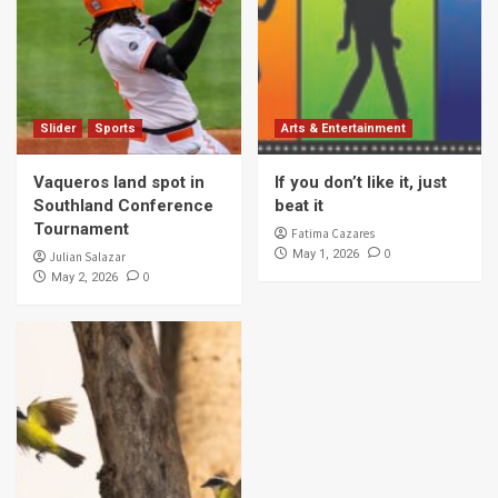
Slider
Sports
Arts & Entertainment
Vaqueros land spot in
If you don’t like it, just
Southland Conference
beat it
Tournament
Fatima Cazares
0
May 1, 2026
Julian Salazar
0
May 2, 2026