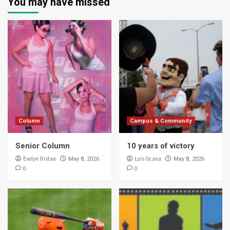
You may have missed
Column
Campus & Community
Senior Column
10 years of victory
Evelyn Tristan
Luis Ocana
May 8, 2026
May 8, 2026
0
0