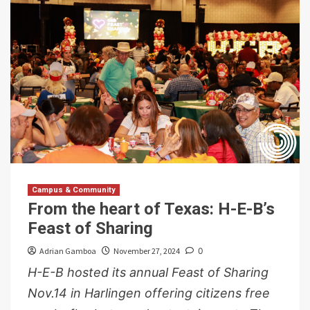
Campus & Community
From the heart of Texas: H-E-B’s
Feast of Sharing
Adrian Gamboa
November 27, 2024
0
H-E-B hosted its annual Feast of Sharing
Nov.14 in Harlingen offering citizens free