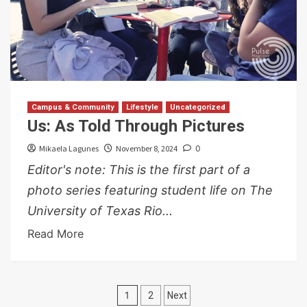
Campus & Community
Lifestyle
Uncategorized
Us: As Told Through Pictures
Mikaela Lagunes
November 8, 2024
0
Editor's note: This is the first part of a
photo series featuring student life on The
University of Texas Rio...
Read More
Posts
1
2
Next