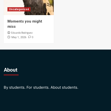
Uncategorized
Moments you might
miss
Eduardo Rodriguez
0
May 1, 2026
About
By students. For students. About students.