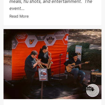
meals, flu shots, and entertainment. The
event...
Read More