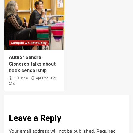
Campus & Community
Author Sandra
Cisneros talks about
book censorship
Luis Ocana
April 22, 2026
0
Leave a Reply
Your email address will not be published.
Required