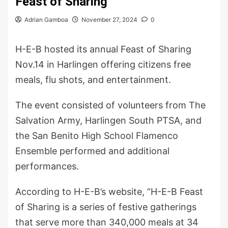
Feast of Sharing
Adrian Gamboa
November 27, 2024
0
H-E-B hosted its annual Feast of Sharing
Nov.14 in Harlingen offering citizens free
meals, flu shots, and entertainment.
The event consisted of volunteers from The
Salvation Army, Harlingen South PTSA, and
the San Benito High School Flamenco
Ensemble performed and additional
performances.
According to H-E-B’s website, “H-E-B Feast
of Sharing is a series of festive gatherings
that serve more than 340,000 meals at 34