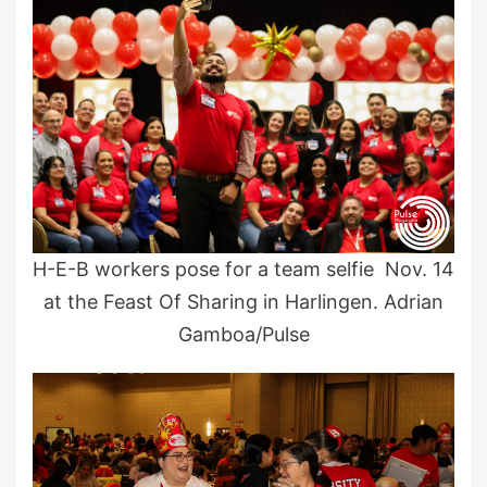
H-E-B workers pose for a team selfie Nov. 14
at the Feast Of Sharing in Harlingen. Adrian
Gamboa/Pulse