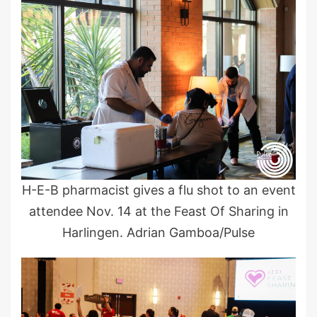
H-E-B pharmacist gives a flu shot to an event
attendee Nov. 14 at the Feast Of Sharing in
Harlingen. Adrian Gamboa/Pulse