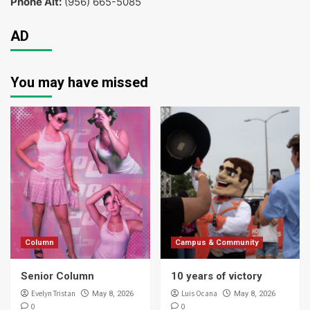
Phone Alt:
(956) 665-5085
AD
You may have missed
Column
Campus & Community
Senior Column
10 years of victory
Evelyn Tristan
Luis Ocana
May 8, 2026
May 8, 2026
0
0