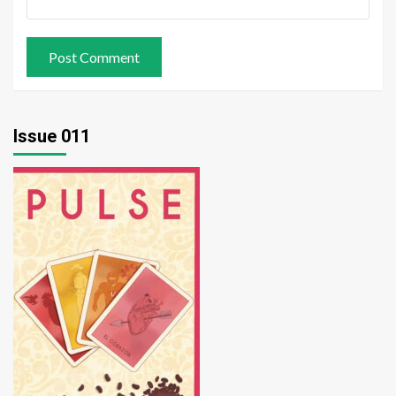
Issue 011