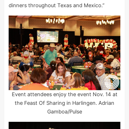
dinners throughout Texas and Mexico.”
Event attendees enjoy the event Nov. 14 at
the Feast Of Sharing in Harlingen. Adrian
Gamboa/Pulse