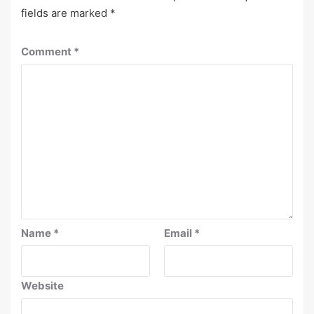
fields are marked
*
Comment
*
Name
*
Email
*
Website