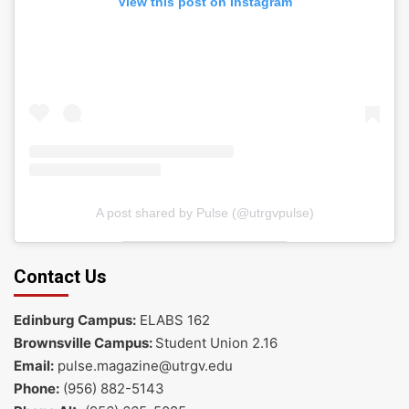
View this post on Instagram
A post shared by Pulse (@utrgvpulse)
Contact Us
Edinburg Campus:
ELABS 162
Brownsville Campus:
Student Union 2.16
Email:
pulse.magazine@utrgv.edu
Phone:
(956) 882-5143