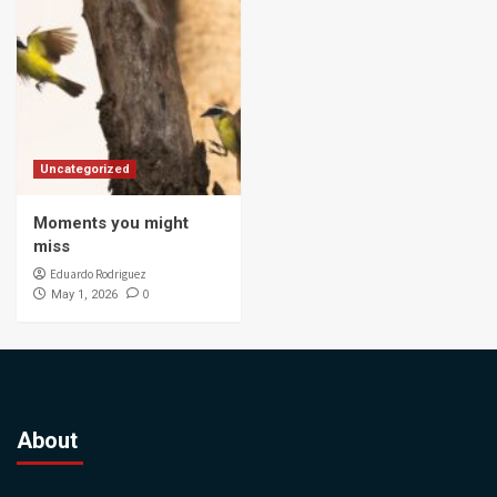
Uncategorized
Moments you might
miss
Eduardo Rodriguez
0
May 1, 2026
About