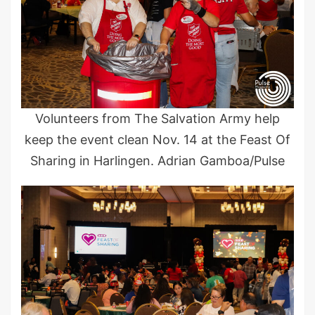
Volunteers from The Salvation Army help
keep the event clean Nov. 14 at the Feast Of
Sharing in Harlingen. Adrian Gamboa/Pulse