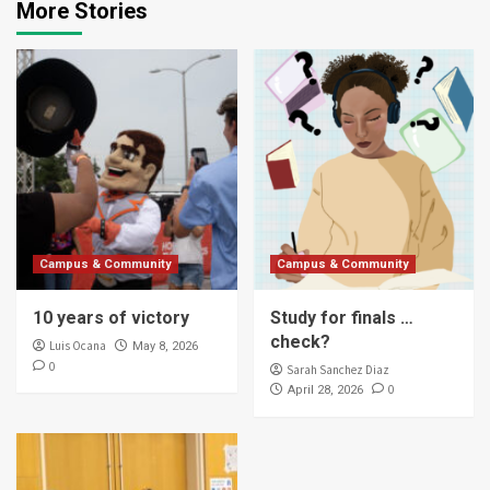
More Stories
Campus & Community
Campus & Community
10 years of victory
Study for finals …
check?
Luis Ocana
May 8, 2026
0
Sarah Sanchez Diaz
0
April 28, 2026