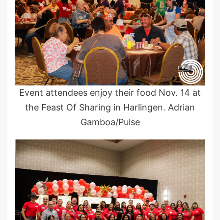
Event attendees enjoy their food Nov. 14 at
the Feast Of Sharing in Harlingen. Adrian
Gamboa/Pulse