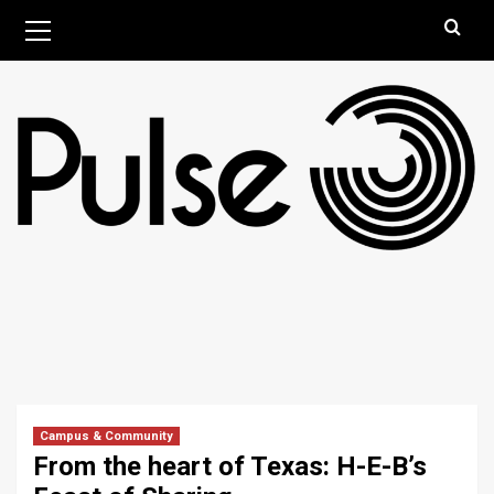
Skip
Primary
August 7, 2026
Menu
to
content
Campus & Community
From the heart of Texas: H-E-B’s