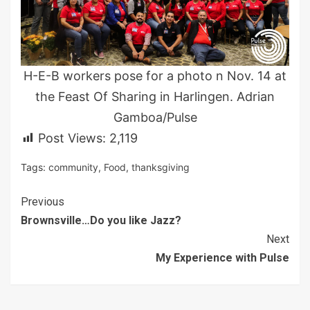
H-E-B workers pose for a photo n Nov. 14 at
the Feast Of Sharing in Harlingen. Adrian
Gamboa/Pulse
Post Views:
2,119
Tags:
community
,
Food
,
thanksgiving
Continue
Previous
Brownsville…Do you like Jazz?
Reading
Next
My Experience with Pulse