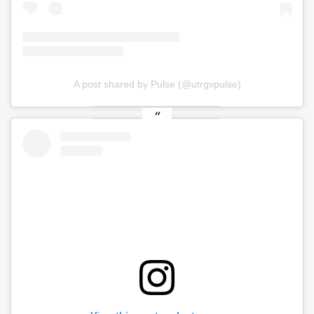
A post shared by Pulse (@utrgvpulse)