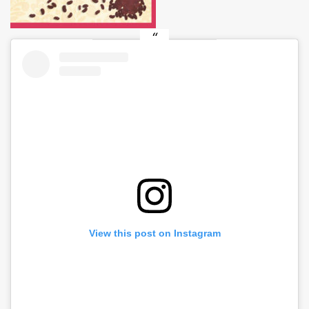
View this post on Instagram