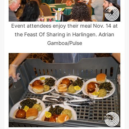
Event attendees enjoy their meal Nov. 14 at
the Feast Of Sharing in Harlingen. Adrian
Gamboa/Pulse