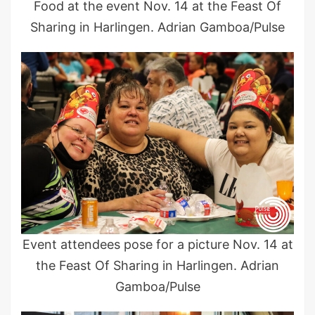
Food at the event Nov. 14 at the Feast Of
Sharing in Harlingen. Adrian Gamboa/Pulse
Event attendees pose for a picture Nov. 14 at
the Feast Of Sharing in Harlingen. Adrian
Gamboa/Pulse