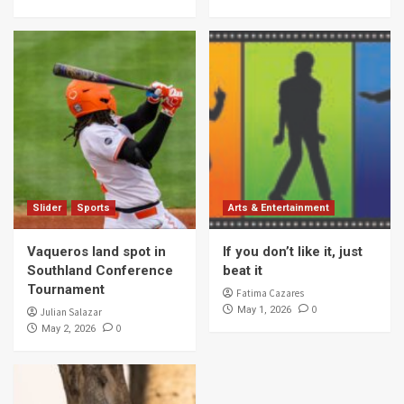
Slider
Sports
Arts & Entertainment
Vaqueros land spot in
If you don’t like it, just
Southland Conference
beat it
Tournament
Fatima Cazares
0
May 1, 2026
Julian Salazar
0
May 2, 2026