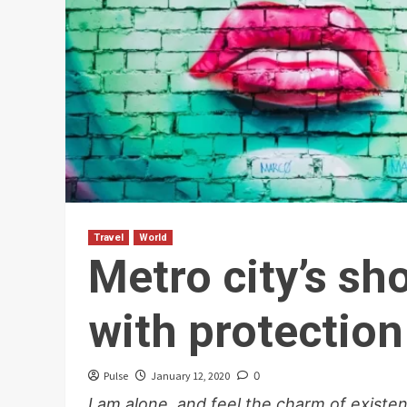
Travel
World
Metro city’s s
with protection
Pulse
January 12, 2020
0
I am alone, and feel the charm of existen