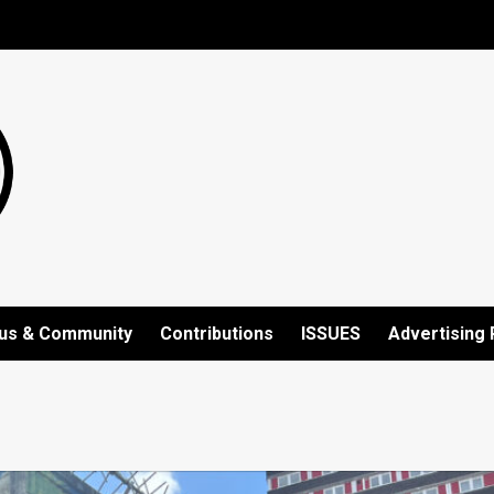
us & Community
Contributions
ISSUES
Advertising 