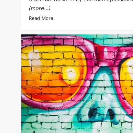
(more…)
Read More