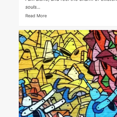
souls...
Read More