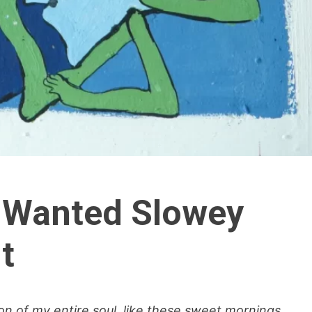
 Wanted Slowey
t
n of my entire soul, like these sweet mornings