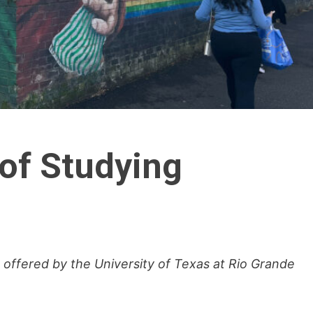
of Studying
 offered by the University of Texas at Rio Grande