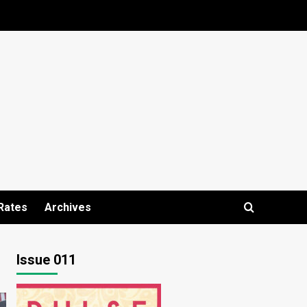
Rates
Archives
Issue 011