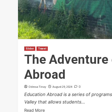
Slider
Travel
The Adventure 
Abroad
Odessa Tinay
August 29, 2024
0
Education Abroad is a series of programs
Valley that allows students...
Read More