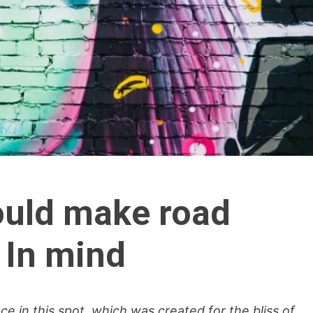
hould make road
 In mind
ce in this spot, which was created for the bliss of