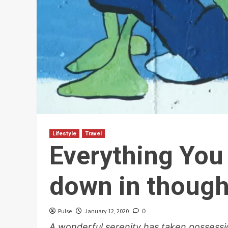
Lifestyle
Travel
Everything You
down in though
Pulse
January 12, 2020
0
A wonderful serenity has taken possessio