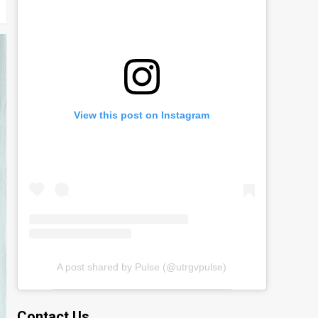
View this post on Instagram
A post shared by Pulse (@utrgvpulse)
Contact Us