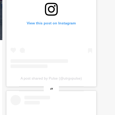
View this post on Instagram
A post shared by Pulse (@utrgvpulse)