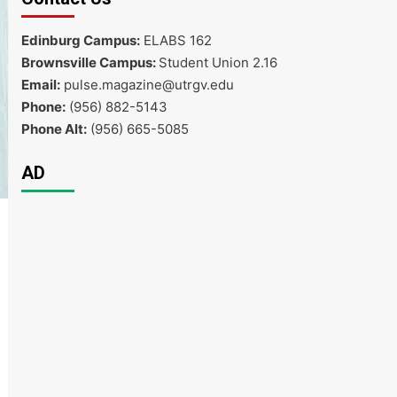
Edinburg Campus:
ELABS 162
Brownsville Campus:
Student Union 2.16
Email:
pulse.magazine@utrgv.edu
Phone:
(956) 882-5143
Phone Alt:
(956) 665-5085
AD