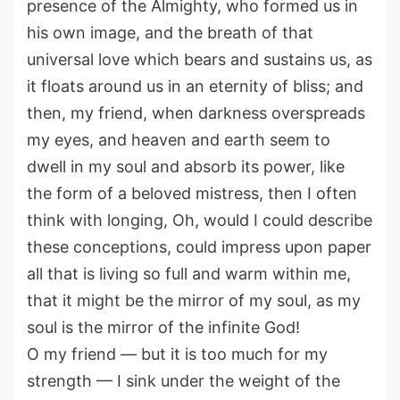
presence of the Almighty, who formed us in
his own image, and the breath of that
universal love which bears and sustains us, as
it floats around us in an eternity of bliss; and
then, my friend, when darkness overspreads
my eyes, and heaven and earth seem to
dwell in my soul and absorb its power, like
the form of a beloved mistress, then I often
think with longing, Oh, would I could describe
these conceptions, could impress upon paper
all that is living so full and warm within me,
that it might be the mirror of my soul, as my
soul is the mirror of the infinite God!
O my friend — but it is too much for my
strength — I sink under the weight of the