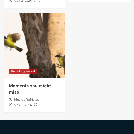
0
May 2, 2026
Uncategorized
Moments you might
miss
Eduardo Rodriguez
0
May 1, 2026