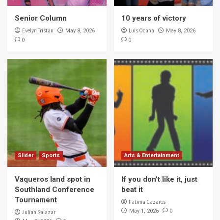
Senior Column
10 years of victory
Evelyn Tristan
Luis Ocana
May 8, 2026
May 8, 2026
0
0
Slider
Sports
Arts & Entertainment
Vaqueros land spot in
If you don’t like it, just
Southland Conference
beat it
Tournament
Fatima Cazares
0
May 1, 2026
Julian Salazar