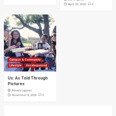
0
April 29, 2025
Campus & Community
Lifestyle
Uncategorized
Us: As Told Through
Pictures
Mikaela Lagunes
0
November 8, 2024