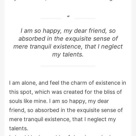
I am so happy, my dear friend, so
absorbed in the exquisite sense of
mere tranquil existence, that I neglect
my talents.
I am alone, and feel the charm of existence in
this spot, which was created for the bliss of
souls like mine. I am so happy, my dear
friend, so absorbed in the exquisite sense of
mere tranquil existence, that I neglect my
talents.