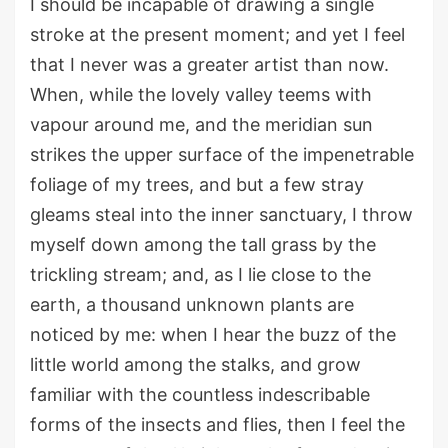
I should be incapable of drawing a single
stroke at the present moment; and yet I feel
that I never was a greater artist than now.
When, while the lovely valley teems with
vapour around me, and the meridian sun
strikes the upper surface of the impenetrable
foliage of my trees, and but a few stray
gleams steal into the inner sanctuary, I throw
myself down among the tall grass by the
trickling stream; and, as I lie close to the
earth, a thousand unknown plants are
noticed by me: when I hear the buzz of the
little world among the stalks, and grow
familiar with the countless indescribable
forms of the insects and flies, then I feel the