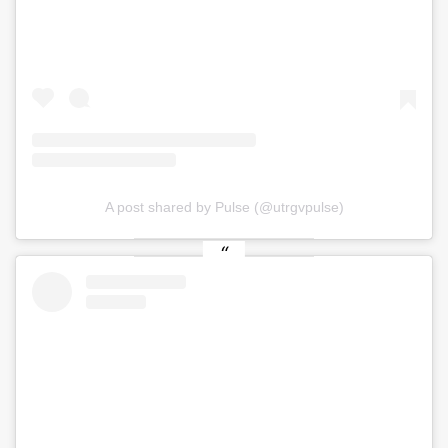
A post shared by Pulse (@utrgvpulse)