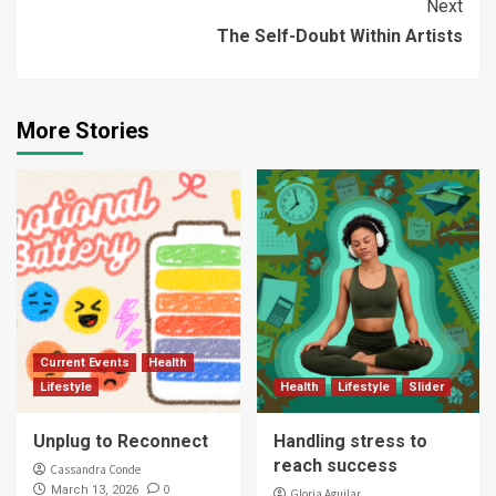
Next
The Self-Doubt Within Artists
More Stories
Current Events
Health
Lifestyle
Health
Lifestyle
Slider
Unplug to Reconnect
Handling stress to
reach success
Cassandra Conde
0
March 13, 2026
Gloria Aguilar