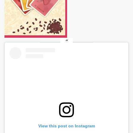
View this post on Instagram