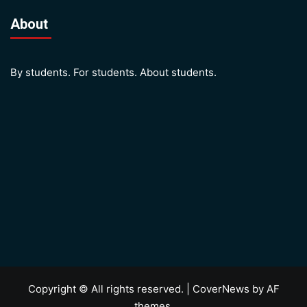
About
By students. For students. About students.
Copyright © All rights reserved.
|
CoverNews
by AF
themes.