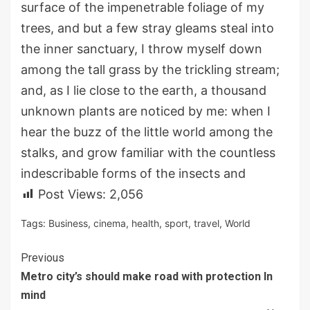
surface of the impenetrable foliage of my
trees, and but a few stray gleams steal into
the inner sanctuary, I throw myself down
among the tall grass by the trickling stream;
and, as I lie close to the earth, a thousand
unknown plants are noticed by me: when I
hear the buzz of the little world among the
stalks, and grow familiar with the countless
indescribable forms of the insects and
Post Views:
2,056
Tags:
Business
,
cinema
,
health
,
sport
,
travel
,
World
Continue
Previous
Metro city’s should make road with protection In
Reading
mind