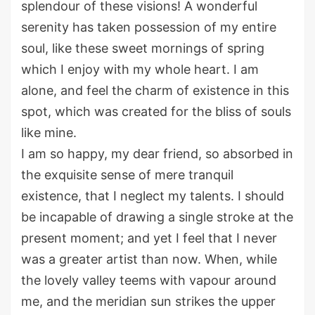
splendour of these visions! A wonderful
serenity has taken possession of my entire
soul, like these sweet mornings of spring
which I enjoy with my whole heart. I am
alone, and feel the charm of existence in this
spot, which was created for the bliss of souls
like mine.
I am so happy, my dear friend, so absorbed in
the exquisite sense of mere tranquil
existence, that I neglect my talents. I should
be incapable of drawing a single stroke at the
present moment; and yet I feel that I never
was a greater artist than now. When, while
the lovely valley teems with vapour around
me, and the meridian sun strikes the upper