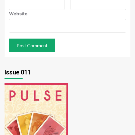
Website
Issue 011