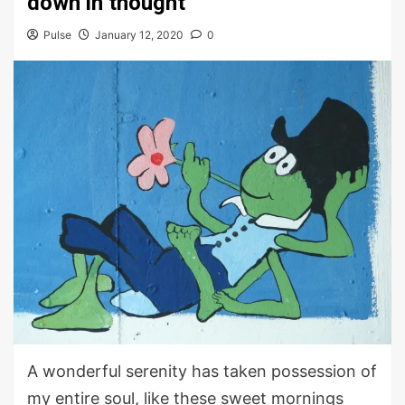
down in thought
Pulse
January 12, 2020
0
A wonderful serenity has taken possession of
my entire soul, like these sweet mornings