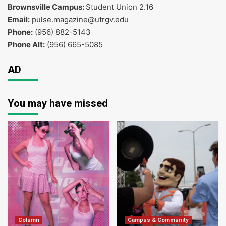
Brownsville Campus:
Student Union 2.16
Email:
pulse.magazine@utrgv.edu
Phone:
(956) 882-5143
Phone Alt:
(956) 665-5085
AD
You may have missed
Column
Campus & Community