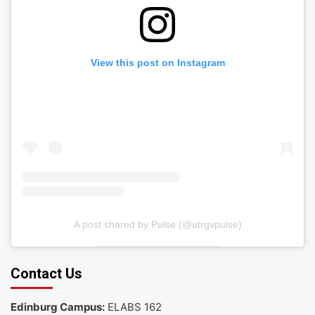
View this post on Instagram
A post shared by Pulse (@utrgvpulse)
Contact Us
Edinburg Campus:
ELABS 162