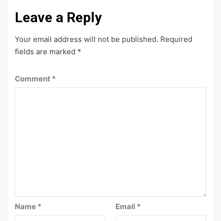
Leave a Reply
Your email address will not be published.
Required
fields are marked
*
Comment
*
Name
*
Email
*