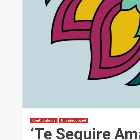
Contributions
Uncategorized
‘Te Seguire Am