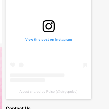
View this post on Instagram
A post shared by Pulse (@utrgvpulse)
Contact Us