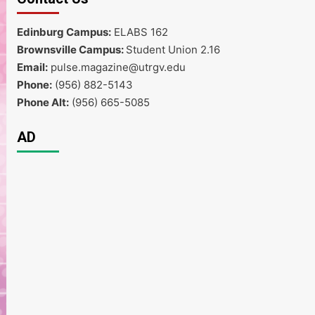
Edinburg Campus:
ELABS 162
Brownsville Campus:
Student Union 2.16
Email:
pulse.magazine@utrgv.edu
Phone:
(956) 882-5143
Phone Alt:
(956) 665-5085
AD