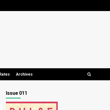
Rates
Archives
Issue 011