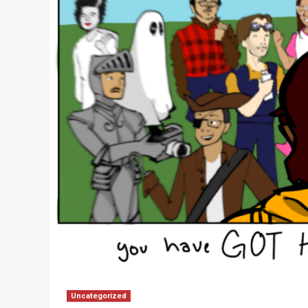
Uncategorized