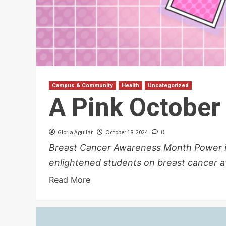
Campus & Community
Health
Uncategorized
A Pink October
Gloria Aguilar
October 18, 2024
0
Breast Cancer Awareness Month Power in
enlightened students on breast cancer 
Read More