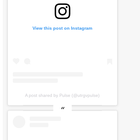
View this post on Instagram
A post shared by Pulse (@utrgvpulse)