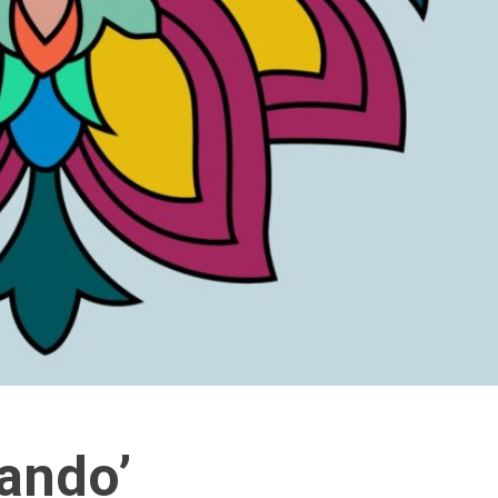
ando’