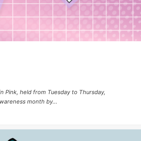
 Pink, held from Tuesday to Thursday,
awareness month by...