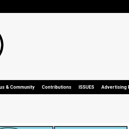
us & Community
Contributions
ISSUES
Advertising 