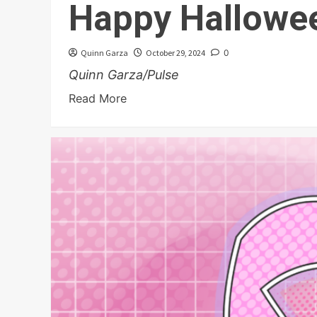
Happy Hallowe
Quinn Garza
October 29, 2024
0
Quinn Garza/Pulse
Read More