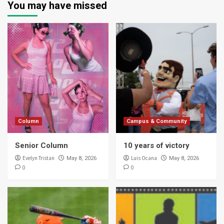
You may have missed
Column
Campus & Community
Senior Column
10 years of victory
Evelyn Tristan
Luis Ocana
May 8, 2026
May 8, 2026
0
0