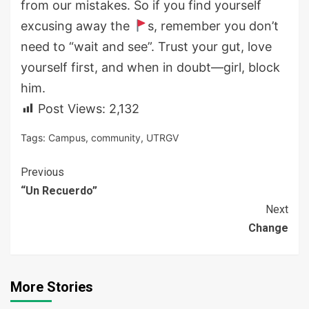
from our mistakes. So if you find yourself
excusing away the
s, remember you don’t
need to “wait and see”. Trust your gut, love
yourself first, and when in doubt—girl, block
him.
Post Views:
2,132
Tags:
Campus
,
community
,
UTRGV
Continue
Previous
“Un Recuerdo”
Reading
Next
Change
More Stories