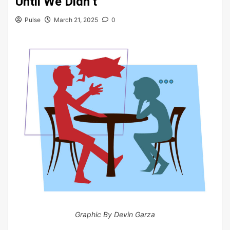
Until We Didn’t
Pulse
March 21, 2025
0
Graphic By Devin Garza