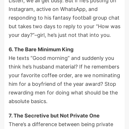
Listen, we all get busy. But if he’s posting on
Instagram, active on WhatsApp, and
responding to his fantasy football group chat
but takes two days to reply to your “How was
your day?”–girl, he’s just not that into you.
6. The Bare Minimum King
He texts “Good morning” and suddenly you
think he’s husband material? If he remembers
your favorite coffee order, are we nominating
him for a boyfriend of the year award? Stop
rewarding men for doing what should be the
absolute basics.
7. The Secretive but Not Private One
There’s a difference between being private