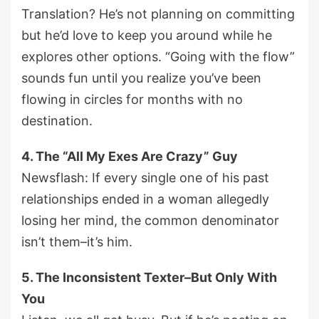
Translation? He’s not planning on committing
but he’d love to keep you around while he
explores other options. “Going with the flow”
sounds fun until you realize you’ve been
flowing in circles for months with no
destination.
4. The “All My Exes Are Crazy” Guy
Newsflash: If every single one of his past
relationships ended in a woman allegedly
losing her mind, the common denominator
isn’t them–it’s him.
5. The Inconsistent Texter–But Only With
You