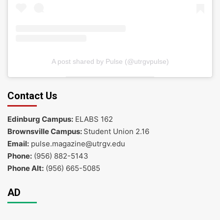
A post shared by Pulse (@utrgvpulse)
Contact Us
Edinburg Campus:
ELABS 162
Brownsville Campus:
Student Union 2.16
Email:
pulse.magazine@utrgv.edu
Phone:
(956) 882-5143
Phone Alt:
(956) 665-5085
AD