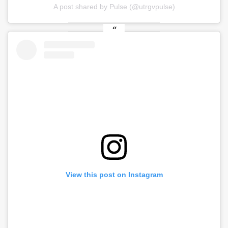
A post shared by Pulse (@utrgvpulse)
View this post on Instagram