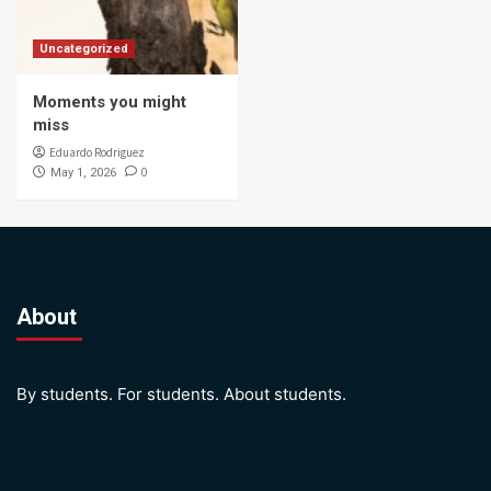
Uncategorized
Moments you might
miss
Eduardo Rodriguez
0
May 1, 2026
About
By students. For students. About students.