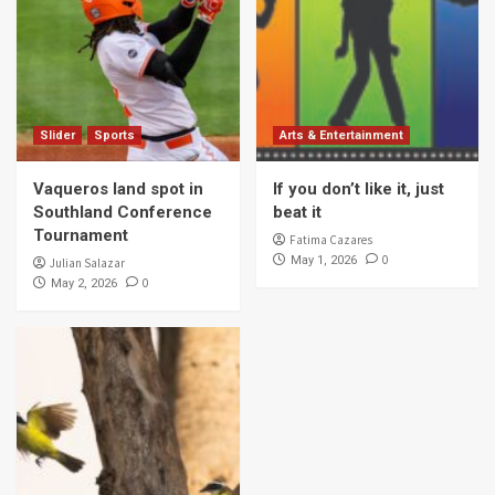
Slider
Sports
Arts & Entertainment
Vaqueros land spot in
If you don’t like it, just
Southland Conference
beat it
Tournament
Fatima Cazares
0
May 1, 2026
Julian Salazar
0
May 2, 2026