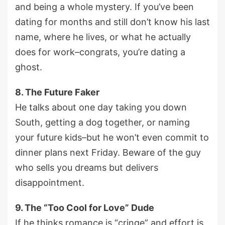
and being a whole mystery. If you’ve been
dating for months and still don’t know his last
name, where he lives, or what he actually
does for work–congrats, you’re dating a
ghost.
8. The Future Faker
He talks about one day taking you down
South, getting a dog together, or naming
your future kids–but he won’t even commit to
dinner plans next Friday. Beware of the guy
who sells you dreams but delivers
disappointment.
9. The “Too Cool for Love” Dude
If he thinks romance is “cringe” and effort is