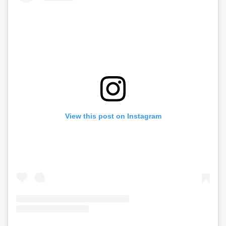
View this post on Instagram