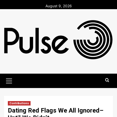
Skip
August 9, 2026
to
content
Primary
Menu
Contributions
Dating Red Flags We All Ignored–