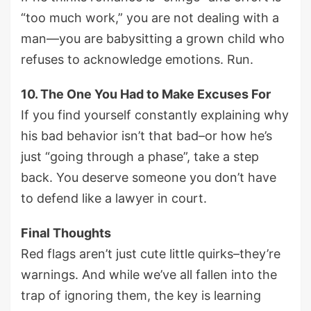
“too much work,” you are not dealing with a
man—you are babysitting a grown child who
refuses to acknowledge emotions. Run.
10. The One You Had to Make Excuses For
If you find yourself constantly explaining why
his bad behavior isn’t that bad–or how he’s
just “going through a phase”, take a step
back. You deserve someone you don’t have
to defend like a lawyer in court.
Final Thoughts
Red flags aren’t just cute little quirks–they’re
warnings. And while we’ve all fallen into the
trap of ignoring them, the key is learning