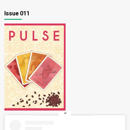
Issue 011