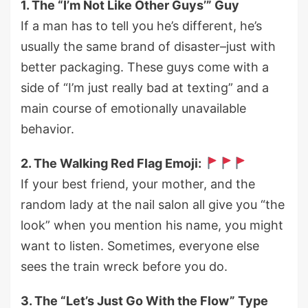
1. The “I’m Not Like Other Guys’” Guy
If a man has to tell you he’s different, he’s
usually the same brand of disaster–just with
better packaging. These guys come with a
side of “I’m just really bad at texting” and a
main course of emotionally unavailable
behavior.
2. The Walking Red Flag Emoji:
If your best friend, your mother, and the
random lady at the nail salon all give you “the
look” when you mention his name, you might
want to listen. Sometimes, everyone else
sees the train wreck before you do.
3. The “Let’s Just Go With the Flow” Type