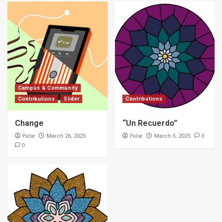
Campus & Community
Contributions
Slider
Contributions
Change
“Un Recuerdo”
Pulse
Pulse
0
March 26, 2025
March 5, 2025
0