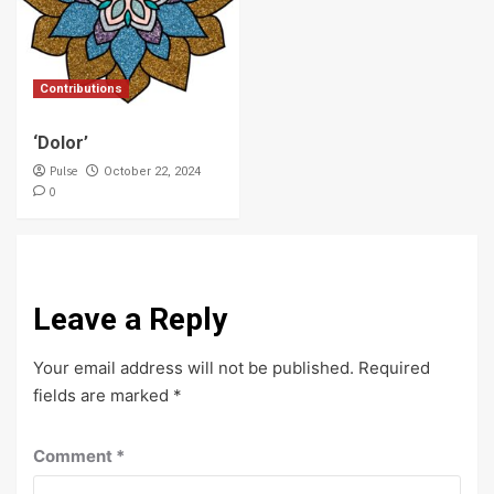
Contributions
‘Dolor’
Pulse
October 22, 2024
0
Leave a Reply
Your email address will not be published.
Required
fields are marked
*
Comment
*