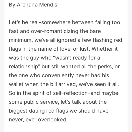
By Archana Mendis
Let’s be real–somewhere between falling too
fast and over-romanticizing the bare
minimum, we’ve all ignored a few flashing red
flags in the name of love–or lust. Whether it
was the guy who “wasn’t ready for a
relationship” but still wanted all the perks, or
the one who conveniently never had his
wallet when the bill arrived, we’ve seen it all.
So in the spirit of self-reflection–and maybe
some public service, let’s talk about the
biggest dating red flags we should have
never, ever overlooked.