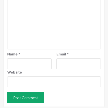
Name
*
Email
*
Website