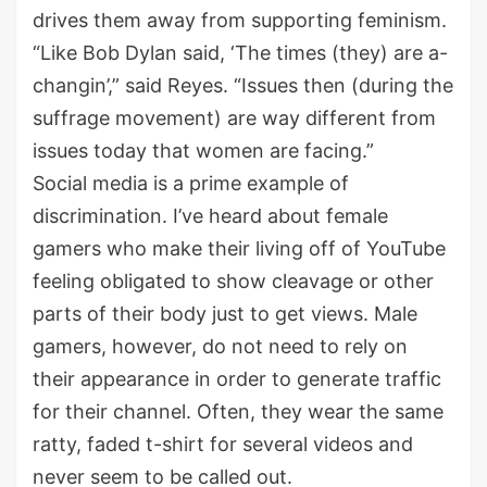
drives them away from supporting feminism.
“Like Bob Dylan said, ‘The times (they) are a-
changin’,” said Reyes. “Issues then (during the
suffrage movement) are way different from
issues today that women are facing.”
Social media is a prime example of
discrimination. I’ve heard about female
gamers who make their living off of YouTube
feeling obligated to show cleavage or other
parts of their body just to get views. Male
gamers, however, do not need to rely on
their appearance in order to generate traffic
for their channel. Often, they wear the same
ratty, faded t-shirt for several videos and
never seem to be called out.