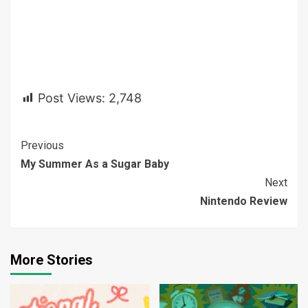
Post Views:
2,748
Continue
Previous
My Summer As a Sugar Baby
Reading
Next
Nintendo Review
More Stories