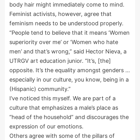
body hair might immediately come to mind.
Feminist activists, however, agree that
feminism needs to be understood properly.
“People tend to believe that it means ‘Women
superiority over me’ or ‘Women who hate
men’ and that’s wrong,” said Hector Nieva, a
UTRGV art education junior. “It’s, [the]
opposite. It’s the equality amongst genders …
especially in our culture, you know, being in a
(Hispanic) community.”
I’ve noticed this myself. We are part of a
culture that emphasizes a male’s place as
“head of the household” and discourages the
expression of our emotions.
Others agree with some of the pillars of