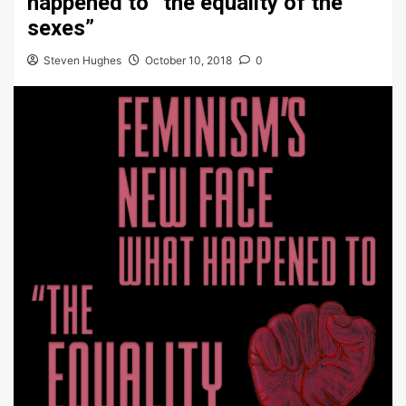
happened to “the equality of the
sexes”
Steven Hughes
October 10, 2018
0