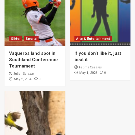
Slider
Sports
Arts & Entertainment
Vaqueros land spot in
If you don’t like it, just
Southland Conference
beat it
Tournament
Fatima Cazares
0
May 1, 2026
Julian Salazar
0
May 2, 2026