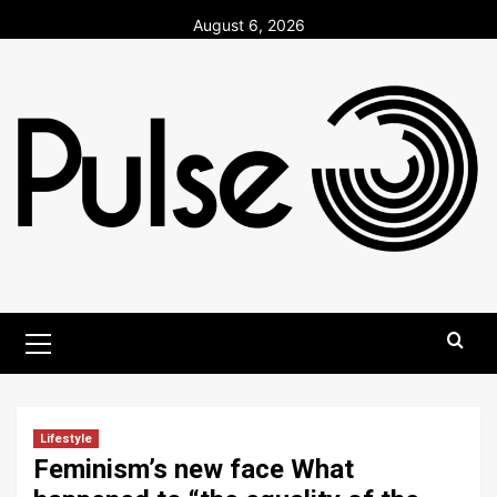
Skip
August 6, 2026
to
content
Primary
Menu
Lifestyle
Feminism’s new face What