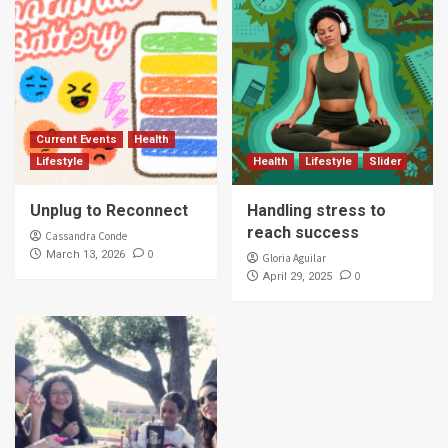
Current Events
Health
Lifestyle
Health
Lifestyle
Slider
Unplug to Reconnect
Handling stress to
reach success
Cassandra Conde
0
March 13, 2026
Gloria Aguilar
0
April 29, 2025