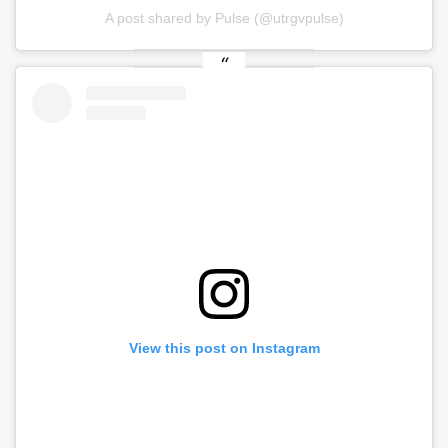
A post shared by Pulse (@utrgvpulse)
View this post on Instagram