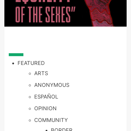
FEATURED
ARTS
ANONYMOUS
ESPAÑOL
OPINION
COMMUNITY
BORDER