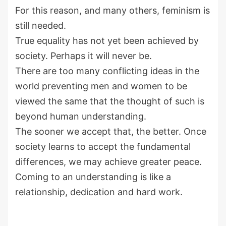
For this reason, and many others, feminism is
still needed.
True equality has not yet been achieved by
society. Perhaps it will never be.
There are too many conflicting ideas in the
world preventing men and women to be
viewed the same that the thought of such is
beyond human understanding.
The sooner we accept that, the better. Once
society learns to accept the fundamental
differences, we may achieve greater peace.
Coming to an understanding is like a
relationship, dedication and hard work.