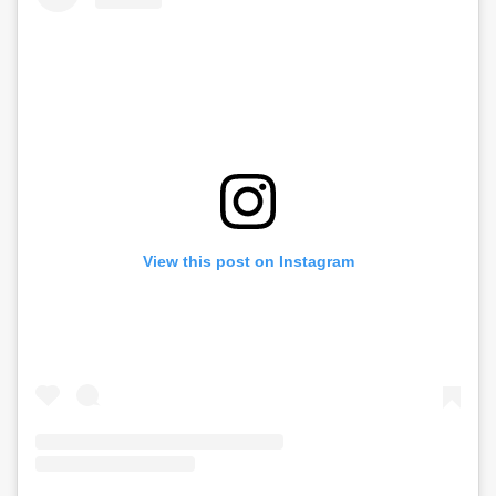
View this post on Instagram