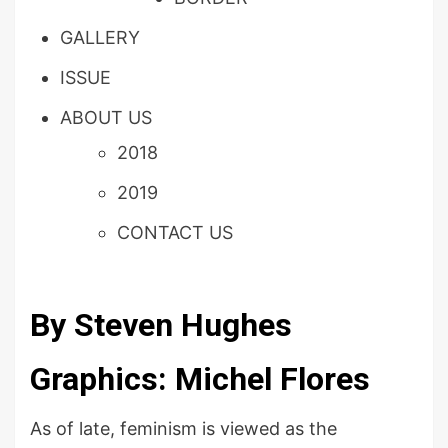
GALLERY
ISSUE
ABOUT US
2018
2019
CONTACT US
By Steven Hughes
Graphics: Michel Flores
As of late, feminism is viewed as the