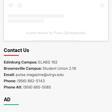
A post shared by Pulse (@utrgvpulse)
Contact Us
Edinburg Campus:
ELABS 162
Brownsville Campus:
Student Union 2.16
Email:
pulse.magazine@utrgv.edu
Phone:
(956) 882-5143
Phone Alt:
(956) 665-5085
AD