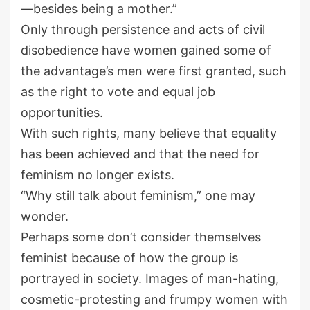
—besides being a mother.”
Only through persistence and acts of civil
disobedience have women gained some of
the advantage’s men were first granted, such
as the right to vote and equal job
opportunities.
With such rights, many believe that equality
has been achieved and that the need for
feminism no longer exists.
“Why still talk about feminism,” one may
wonder.
Perhaps some don’t consider themselves
feminist because of how the group is
portrayed in society. Images of man-hating,
cosmetic-protesting and frumpy women with