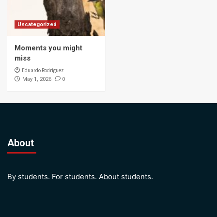
Uncategorized
Moments you might
miss
Eduardo Rodriguez
0
May 1, 2026
About
By students. For students. About students.