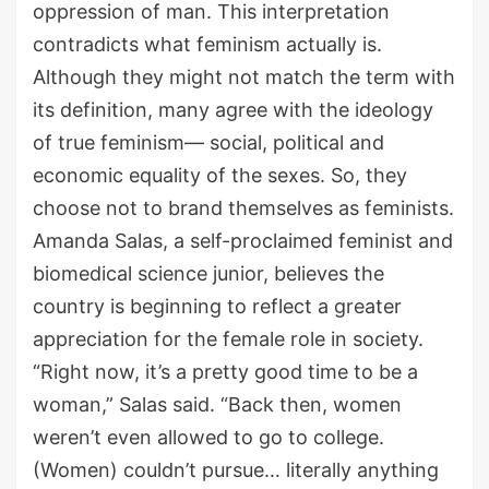
oppression of man. This interpretation
contradicts what feminism actually is.
Although they might not match the term with
its definition, many agree with the ideology
of true feminism— social, political and
economic equality of the sexes. So, they
choose not to brand themselves as feminists.
Amanda Salas, a self-proclaimed feminist and
biomedical science junior, believes the
country is beginning to reflect a greater
appreciation for the female role in society.
“Right now, it’s a pretty good time to be a
woman,” Salas said. “Back then, women
weren’t even allowed to go to college.
(Women) couldn’t pursue… literally anything