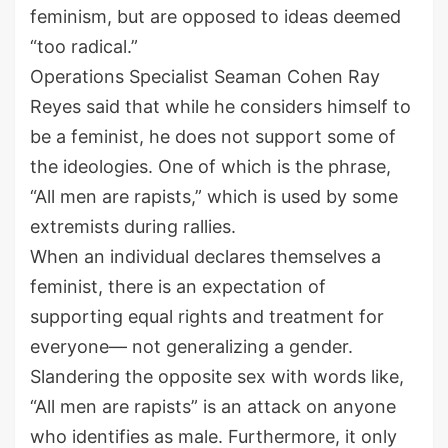
feminism, but are opposed to ideas deemed
“too radical.”
Operations Specialist Seaman Cohen Ray
Reyes said that while he considers himself to
be a feminist, he does not support some of
the ideologies. One of which is the phrase,
“All men are rapists,” which is used by some
extremists during rallies.
When an individual declares themselves a
feminist, there is an expectation of
supporting equal rights and treatment for
everyone— not generalizing a gender.
Slandering the opposite sex with words like,
“All men are rapists” is an attack on anyone
who identifies as male. Furthermore, it only