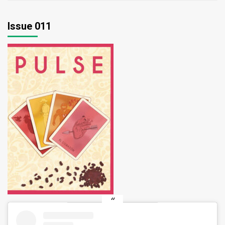
Issue 011