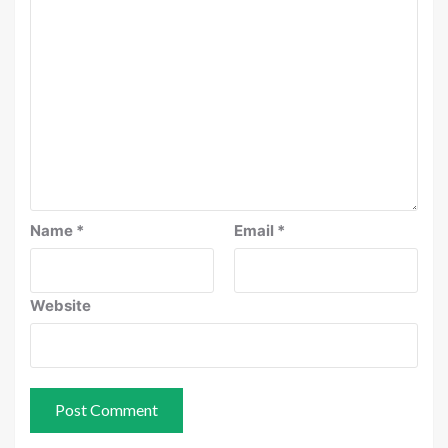
Name
*
Email
*
Website