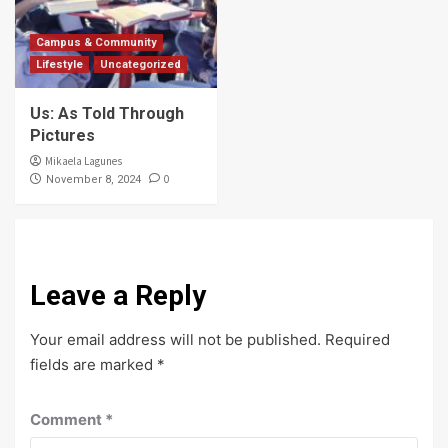
Campus & Community
Lifestyle
Uncategorized
Us: As Told Through
Pictures
Mikaela Lagunes
0
November 8, 2024
Leave a Reply
Your email address will not be published.
Required
fields are marked
*
Comment
*