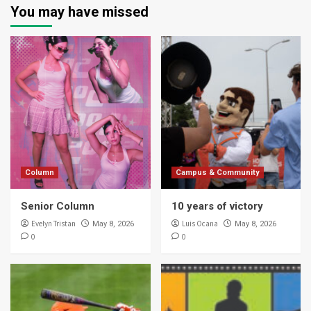
You may have missed
Column
Campus & Community
Senior Column
10 years of victory
Evelyn Tristan
Luis Ocana
May 8, 2026
May 8, 2026
0
0