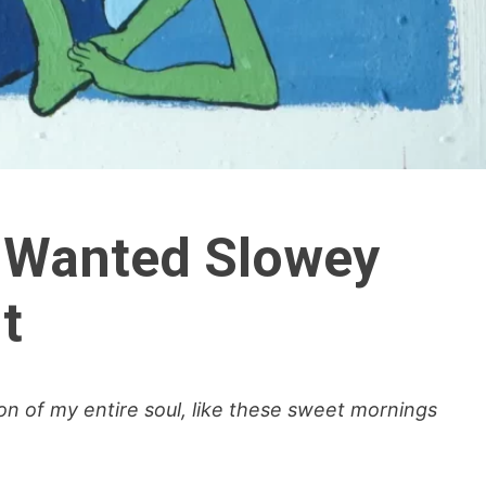
 Wanted Slowey
t
n of my entire soul, like these sweet mornings