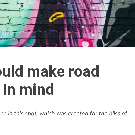
hould make road
 In mind
ce in this spot, which was created for the bliss of