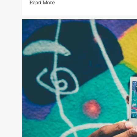
Read More