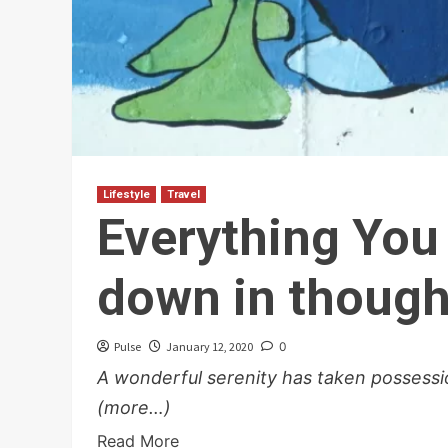
Lifestyle
Travel
Everything You
down in though
Pulse
January 12, 2020
0
A wonderful serenity has taken possessio
(more…)
Read More