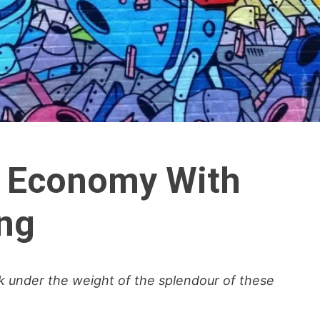
n Economy With
ng
ink under the weight of the splendour of these