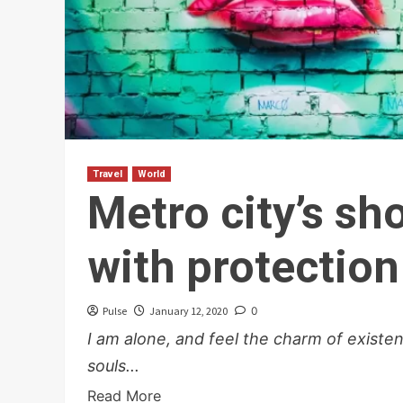
Travel
World
Metro city’s s
with protection
Pulse
January 12, 2020
0
I am alone, and feel the charm of existen
souls...
Read More