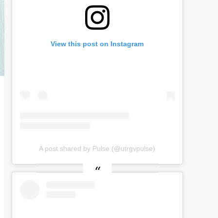
View this post on Instagram
A post shared by Pulse (@utrgvpulse)