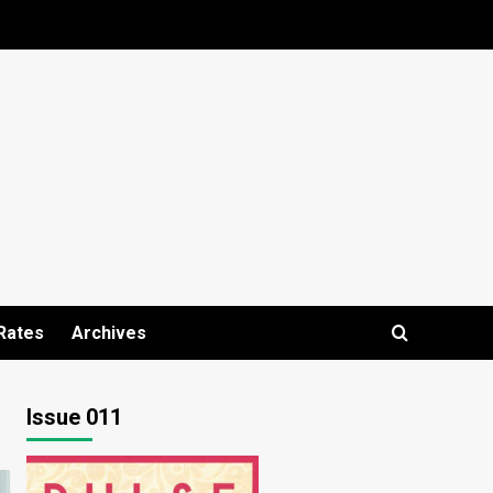
Rates
Archives
Issue 011