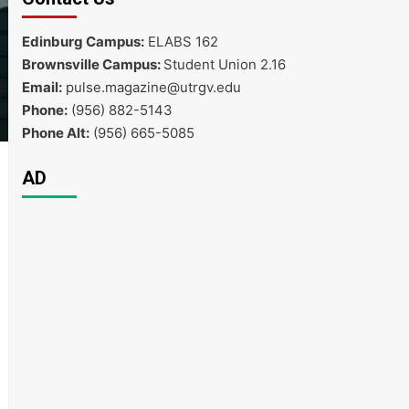
Edinburg Campus:
ELABS 162
Brownsville Campus:
Student Union 2.16
Email:
pulse.magazine@utrgv.edu
Phone:
(956) 882-5143
Phone Alt:
(956) 665-5085
AD