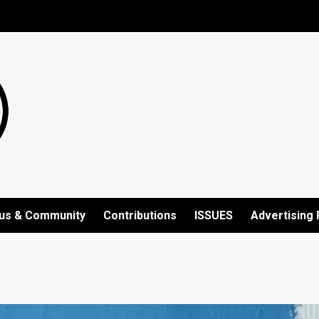
us & Community
Contributions
ISSUES
Advertising 