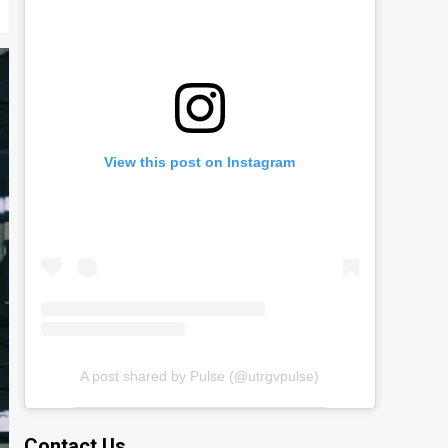
View this post on Instagram
A post shared by Pulse (@utrgvpulse)
Contact Us