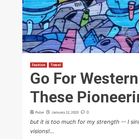
Fashion
Travel
Go For Wester
These Pioneeri
Pulse
January 12, 2020
0
but it is too much for my strength -- I s
visions!...