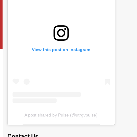
View this post on Instagram
A post shared by Pulse (@utrgvpulse)
Contact Us