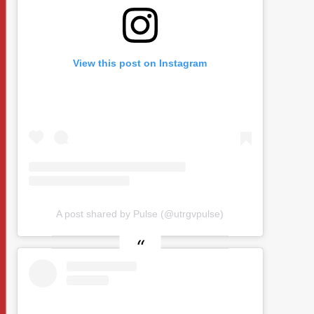
View this post on Instagram
A post shared by Pulse (@utrgvpulse)