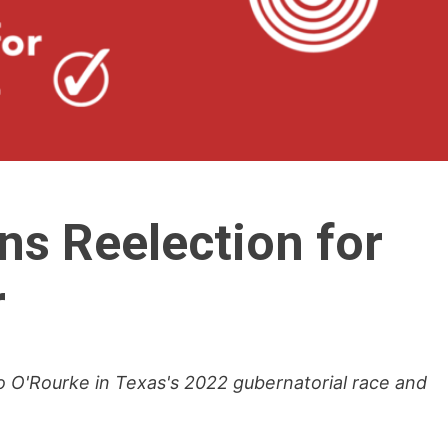
ns Reelection for
r
 O'Rourke in Texas's 2022 gubernatorial race and