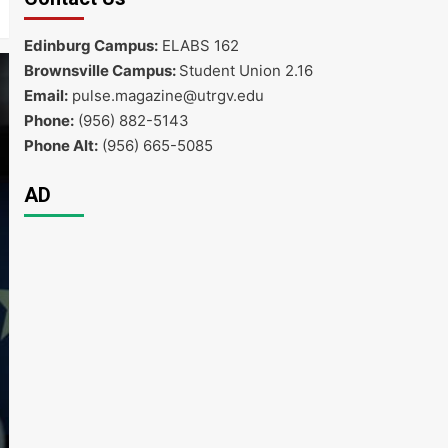
Edinburg Campus:
ELABS 162
Brownsville Campus:
Student Union 2.16
Email:
pulse.magazine@utrgv.edu
Phone:
(956) 882-5143
Phone Alt:
(956) 665-5085
AD