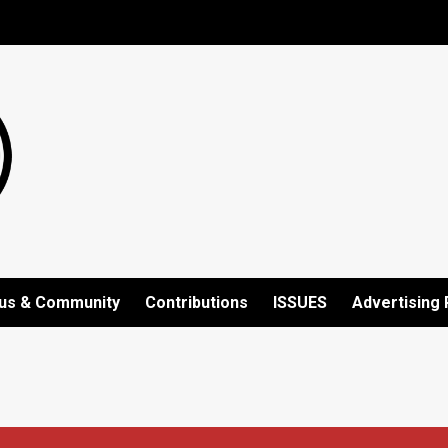
us & Community
Contributions
ISSUES
Advertising 