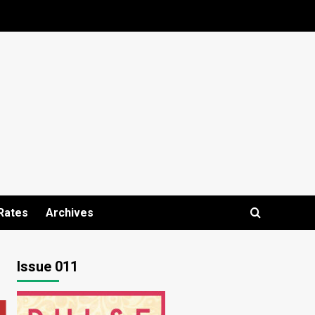
Rates
Archives
Issue 011