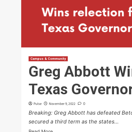
Campus & Community
Greg Abbott Wi
Texas Governo
Pulse
November 9, 2022
0
Breaking: Greg Abbott has defeated Beto
secured a third term as the states...
Read More