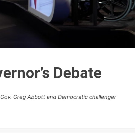
ernor’s Debate
 Gov. Greg Abbott and Democratic challenger
.