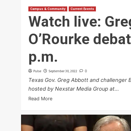
Campus & Community
Current Events
Watch live: Gr
O’Rourke debat
p.m.
Pulse
September 30, 2022
0
Texas Gov. Greg Abbott and challenger B
hosted by Nexstar Media Group at...
Read More