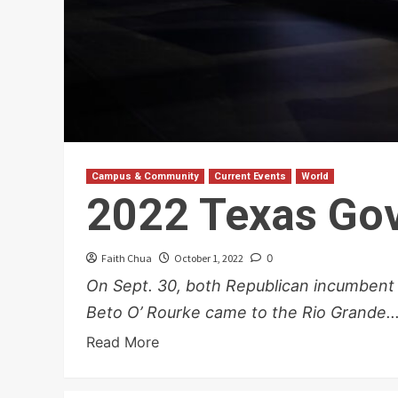
Campus & Community
Current Events
World
2022 Texas Gov
Faith Chua
October 1, 2022
0
On Sept. 30, both Republican incumbent
Beto O’ Rourke came to the Rio Grande..
Read More