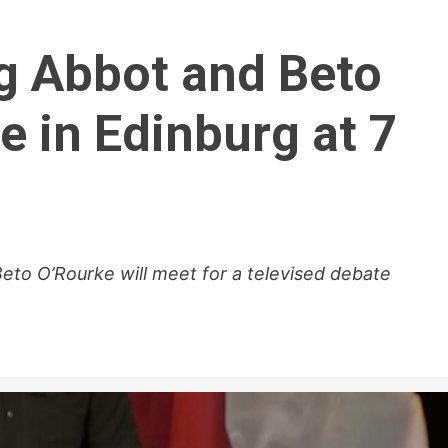
eg Abbot and Beto
e in Edinburg at 7
eto O’Rourke will meet for a televised debate