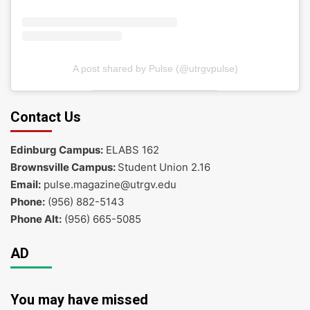
A post shared by Pulse (@utrgvpulse)
Contact Us
Edinburg Campus:
ELABS 162
Brownsville Campus:
Student Union 2.16
Email:
pulse.magazine@utrgv.edu
Phone:
(956) 882-5143
Phone Alt:
(956) 665-5085
AD
You may have missed