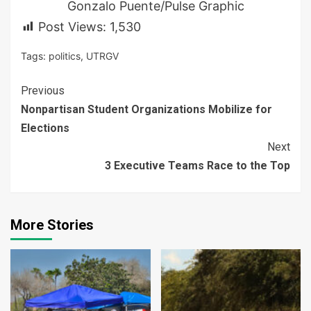
Gonzalo Puente/Pulse Graphic
Post Views:
1,530
Tags:
politics
,
UTRGV
Continue
Previous
Nonpartisan Student Organizations Mobilize for
Reading
Elections
Next
3 Executive Teams Race to the Top
More Stories