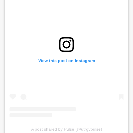
View this post on Instagram
A post shared by Pulse (@utrgvpulse)