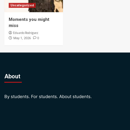
Uncategorized
Moments you might
miss
Eduardo Rodriguez
0
May 1, 2026
About
By students. For students. About students.