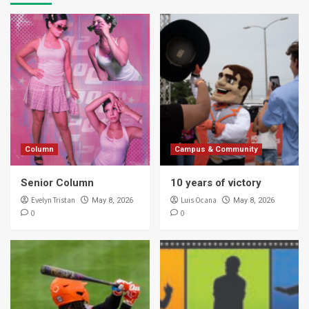
Column
Campus & Community
Senior Column
10 years of victory
Evelyn Tristan
Luis Ocana
May 8, 2026
May 8, 2026
0
0