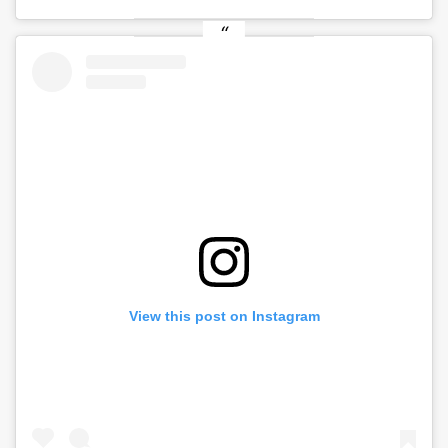
View this post on Instagram