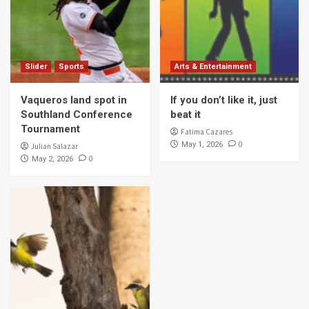
Slider
Sports
Arts & Entertainment
Vaqueros land spot in
If you don’t like it, just
Southland Conference
beat it
Tournament
Fatima Cazares
0
May 1, 2026
Julian Salazar
0
May 2, 2026