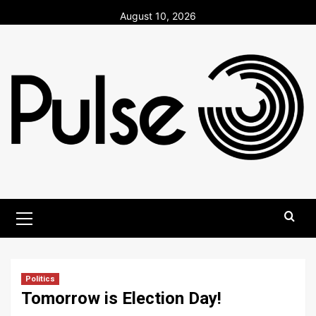
Skip
August 10, 2026
to
content
Primary
Menu
Politics
Tomorrow is Election Day!