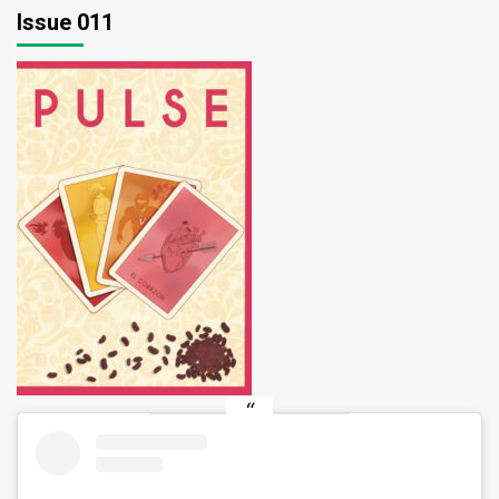
Issue 011