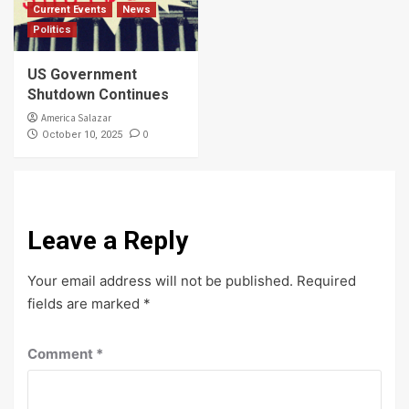
Current Events
News
Politics
US Government
Shutdown Continues
America Salazar
0
October 10, 2025
Leave a Reply
Your email address will not be published.
Required
fields are marked
*
Comment
*