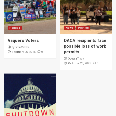
Politics
News
Politics
Vaquero Voters
DACA recipients face
possible loss of work
Kyrsten Valdez
permits
0
February 26, 2026
Odessa Tinay
0
October 23, 2025