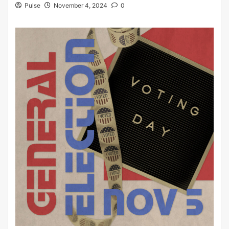
Pulse
November 4, 2024
0