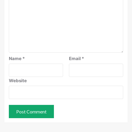
Name
*
Email
*
Website