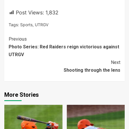
Post Views:
1,832
Tags:
Sports
,
UTRGV
Continue
Previous
Photo Series: Red Raiders reign victorious against
Reading
UTRGV
Next
Shooting through the lens
More Stories