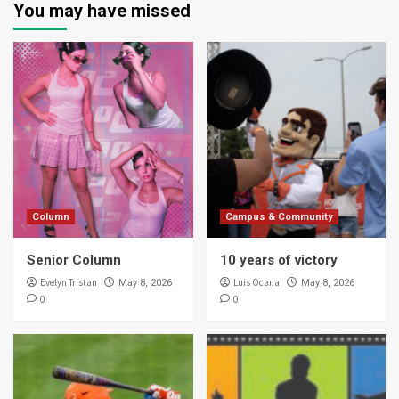
You may have missed
Column
Campus & Community
Senior Column
10 years of victory
Evelyn Tristan
Luis Ocana
May 8, 2026
May 8, 2026
0
0