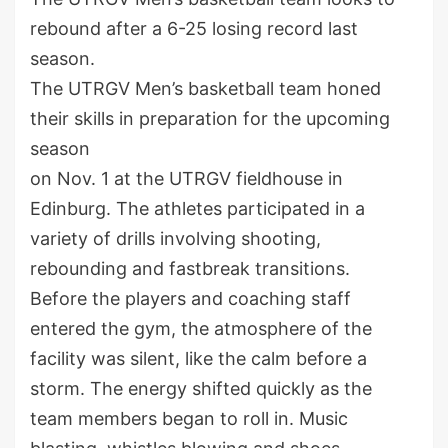
rebound after a 6-25 losing record last
season.
The UTRGV Men’s basketball team honed
their skills in preparation for the upcoming
season
on Nov. 1 at the UTRGV fieldhouse in
Edinburg. The athletes participated in a
variety of drills involving shooting,
rebounding and fastbreak transitions.
Before the players and coaching staff
entered the gym, the atmosphere of the
facility was silent, like the calm before a
storm. The energy shifted quickly as the
team members began to roll in. Music