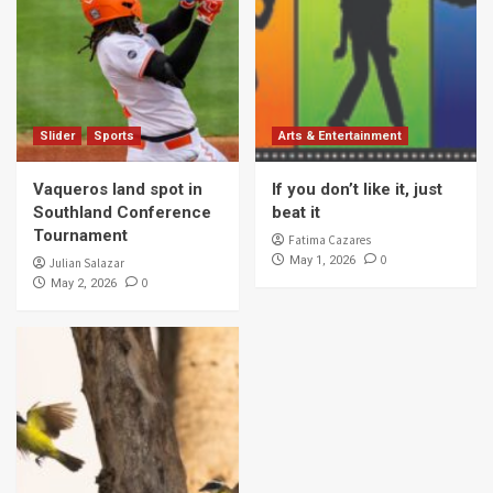
Slider
Sports
Arts & Entertainment
Vaqueros land spot in
If you don’t like it, just
Southland Conference
beat it
Tournament
Fatima Cazares
0
May 1, 2026
Julian Salazar
0
May 2, 2026