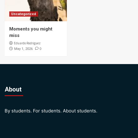
Uncategorized
Moments you might
miss
Eduardo Rodriguez
0
May 1, 2026
About
By students. For students. About students.