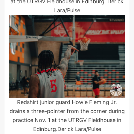
at the UTRGV Fieldhouse in Edinburg. Derick
Lara/Pulse
Redshirt junior guard Howie Fleming Jr.
drains a three-pointer from the corner during
practice Nov. 1 at the UTRGV Fieldhouse in
Edinburg.Derick Lara/Pulse