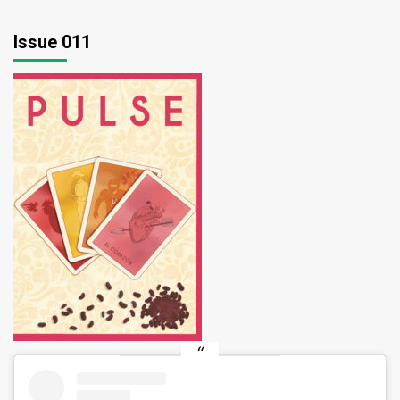
Issue 011