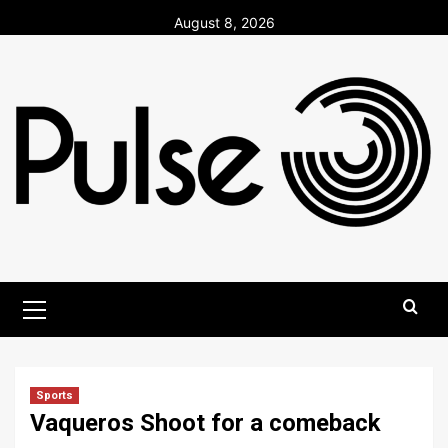
Skip
August 8, 2026
to
content
Primary
Menu
Sports
Vaqueros Shoot for a comeback