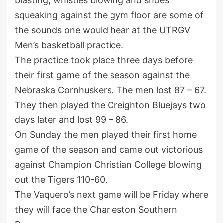
blasting, whistles blowing and shoes
squeaking against the gym floor are some of
the sounds one would hear at the UTRGV
Men’s basketball practice.
The practice took place three days before
their first game of the season against the
Nebraska Cornhuskers. The men lost 87 – 67.
They then played the Creighton Bluejays two
days later and lost 99 – 86.
On Sunday the men played their first home
game of the season and came out victorious
against Champion Christian College blowing
out the Tigers 110-60.
The Vaquero’s next game will be Friday where
they will face the Charleston Southern