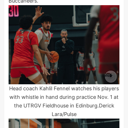
Buccaneers.
Head coach Kahlil Fennel watches his players
with whistle in hand during practice Nov. 1 at
the UTRGV Fieldhouse in Edinburg.Derick
Lara/Pulse