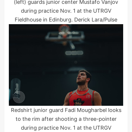
(left) guards junior center Mustafo Vanjov
during practice Nov. 1 at the UTRGV
Fieldhouse in Edinburg. Derick Lara/Pulse
Redshirt junior guard Fadi Mougharbel looks
to the rim after shooting a three-pointer
during practice Nov. 1 at the UTRGV