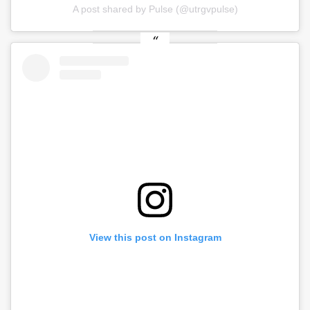
A post shared by Pulse (@utrgvpulse)
View this post on Instagram