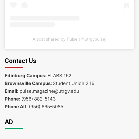
A post shared by Pulse (@utrgvpulse)
Contact Us
Edinburg Campus:
ELABS 162
Brownsville Campus:
Student Union 2.16
Email:
pulse.magazine@utrgv.edu
Phone:
(956) 882-5143
Phone Alt:
(956) 665-5085
AD