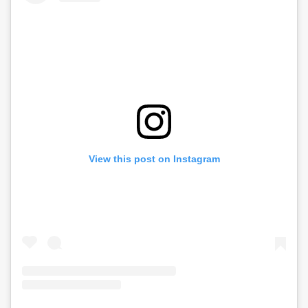
View this post on Instagram