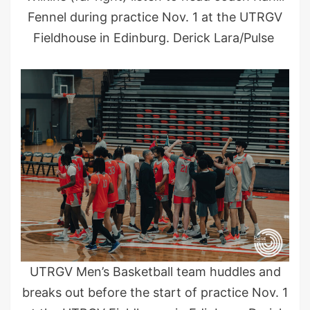
Fennel during practice Nov. 1 at the UTRGV
Fieldhouse in Edinburg. Derick Lara/Pulse
UTRGV Men’s Basketball team huddles and
breaks out before the start of practice Nov. 1