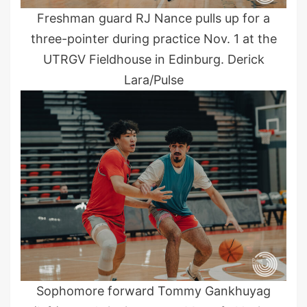
Freshman guard RJ Nance pulls up for a
three-pointer during practice Nov. 1 at the
UTRGV Fieldhouse in Edinburg. Derick
Lara/Pulse
Sophomore forward Tommy Gankhuyag