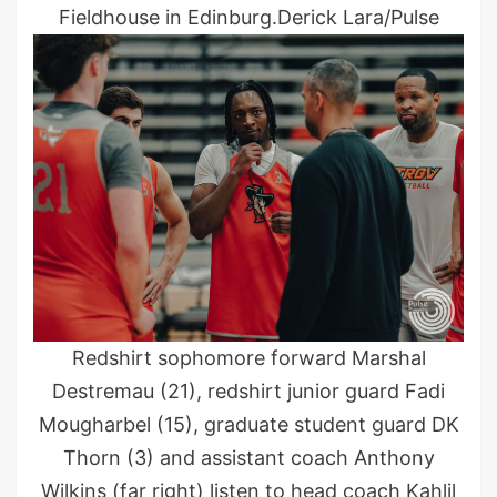
Fieldhouse in Edinburg.Derick Lara/Pulse
Redshirt sophomore forward Marshal
Destremau (21), redshirt junior guard Fadi
Mougharbel (15), graduate student guard DK
Thorn (3) and assistant coach Anthony
Wilkins (far right) listen to head coach Kahlil