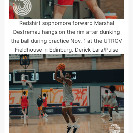
Redshirt sophomore forward Marshal
Destremau hangs on the rim after dunking
the ball during practice Nov. 1 at the UTRGV
Fieldhouse in Edinburg. Derick Lara/Pulse