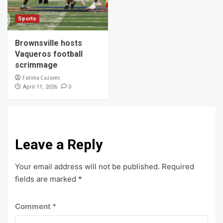
Sports
Brownsville hosts
Vaqueros football
scrimmage
Fatima Cazares
0
April 11, 2026
Leave a Reply
Your email address will not be published.
Required
fields are marked
*
Comment
*