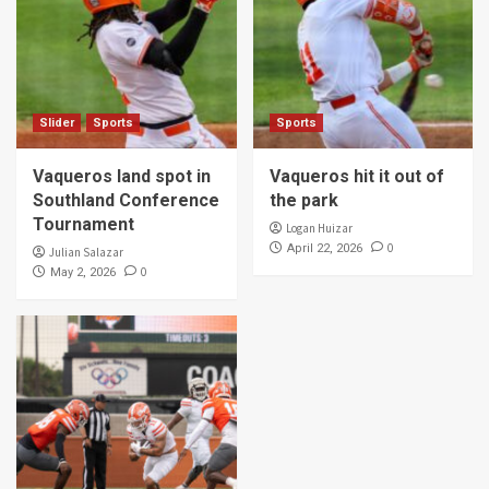
Slider
Sports
Sports
Vaqueros land spot in
Vaqueros hit it out of
Southland Conference
the park
Tournament
Logan Huizar
0
April 22, 2026
Julian Salazar
0
May 2, 2026