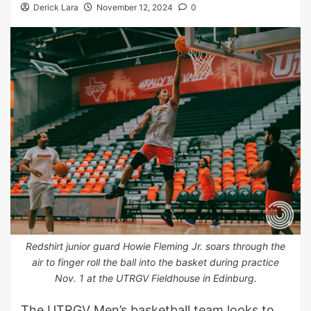
Derick Lara
November 12, 2024
0
Redshirt junior guard Howie Fleming Jr. soars through the
air to finger roll the ball into the basket during practice
Nov. 1 at the UTRGV Fieldhouse in Edinburg.
The UTRGV Men’s basketball team looks to