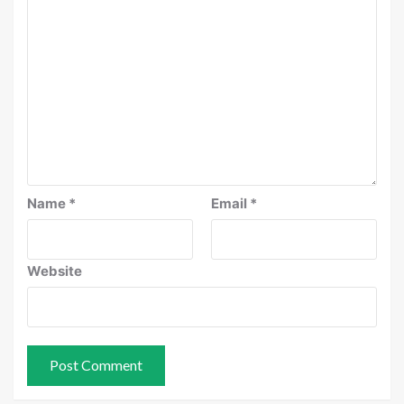
Name
*
Email
*
Website